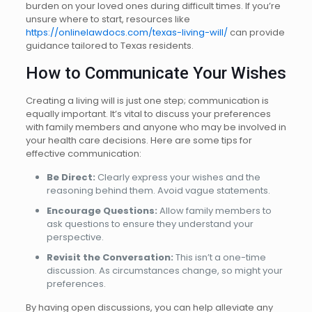
burden on your loved ones during difficult times. If you’re
unsure where to start, resources like
https://onlinelawdocs.com/texas-living-will/
can provide
guidance tailored to Texas residents.
How to Communicate Your Wishes
Creating a living will is just one step; communication is
equally important. It’s vital to discuss your preferences
with family members and anyone who may be involved in
your health care decisions. Here are some tips for
effective communication:
Be Direct:
Clearly express your wishes and the
reasoning behind them. Avoid vague statements.
Encourage Questions:
Allow family members to
ask questions to ensure they understand your
perspective.
Revisit the Conversation:
This isn’t a one-time
discussion. As circumstances change, so might your
preferences.
By having open discussions, you can help alleviate any