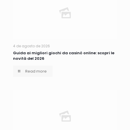
4 de agosto de 2026
Guida ai migliori giochi da casinò online: scopri le
novità del 2026
Read more