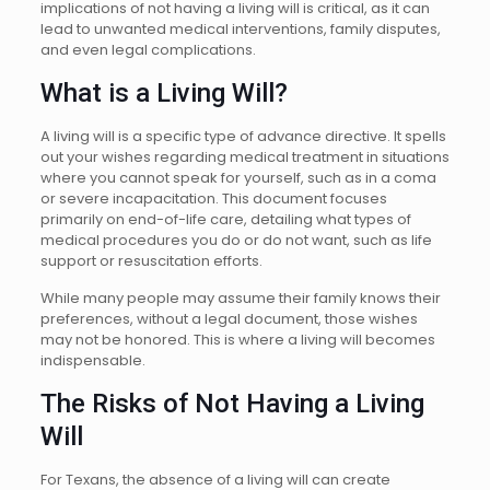
implications of not having a living will is critical, as it can
lead to unwanted medical interventions, family disputes,
and even legal complications.
What is a Living Will?
A living will is a specific type of advance directive. It spells
out your wishes regarding medical treatment in situations
where you cannot speak for yourself, such as in a coma
or severe incapacitation. This document focuses
primarily on end-of-life care, detailing what types of
medical procedures you do or do not want, such as life
support or resuscitation efforts.
While many people may assume their family knows their
preferences, without a legal document, those wishes
may not be honored. This is where a living will becomes
indispensable.
The Risks of Not Having a Living
Will
For Texans, the absence of a living will can create