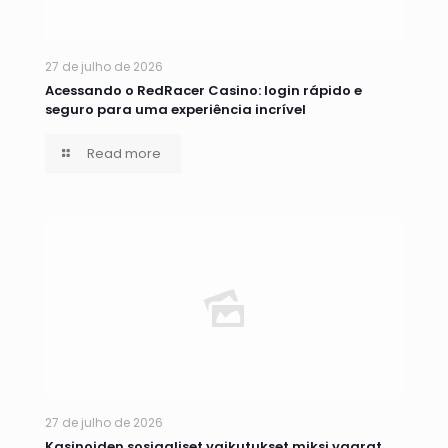
27 de julho de 2026
Acessando o RedRacer Casino: login rápido e
seguro para uma experiência incrível
Read more
27 de julho de 2026
Kasinoiden sosiaaliset vaikutukset miksi vaarat