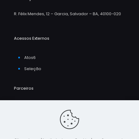
R. Félix Mendes, 12 – Garcia, Salvador – BA, 40100-020
Acessos Externos
Atos6
Seleção
Parceiros