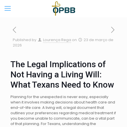
Published by
Lourença Rega
on
23 de março de
2026
The Legal Implications of
Not Having a Living Will:
What Texans Need to Know
Planning for the unexpected is never easy, especially
when it involves making decisions about health care and
end-of-life care. A living will, a legal document that
outlines your preferences regarding medical treatment if
you become unable to communicate, can be a vital part
of that planning. For Texans, understanding the