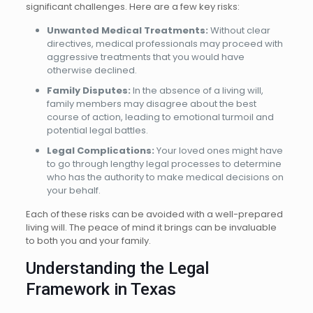
significant challenges. Here are a few key risks:
Unwanted Medical Treatments:
Without clear
directives, medical professionals may proceed with
aggressive treatments that you would have
otherwise declined.
Family Disputes:
In the absence of a living will,
family members may disagree about the best
course of action, leading to emotional turmoil and
potential legal battles.
Legal Complications:
Your loved ones might have
to go through lengthy legal processes to determine
who has the authority to make medical decisions on
your behalf.
Each of these risks can be avoided with a well-prepared
living will. The peace of mind it brings can be invaluable
to both you and your family.
Understanding the Legal
Framework in Texas