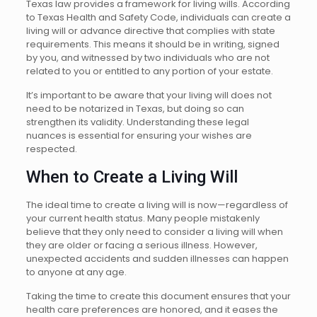
Texas law provides a framework for living wills. According
to Texas Health and Safety Code, individuals can create a
living will or advance directive that complies with state
requirements. This means it should be in writing, signed
by you, and witnessed by two individuals who are not
related to you or entitled to any portion of your estate.
It’s important to be aware that your living will does not
need to be notarized in Texas, but doing so can
strengthen its validity. Understanding these legal
nuances is essential for ensuring your wishes are
respected.
When to Create a Living Will
The ideal time to create a living will is now—regardless of
your current health status. Many people mistakenly
believe that they only need to consider a living will when
they are older or facing a serious illness. However,
unexpected accidents and sudden illnesses can happen
to anyone at any age.
Taking the time to create this document ensures that your
health care preferences are honored, and it eases the