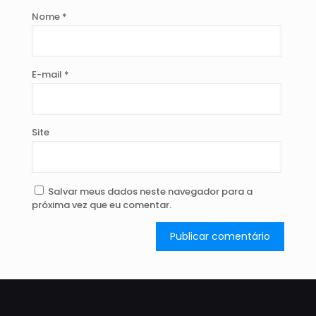
Nome
*
E-mail
*
Site
Salvar meus dados neste navegador para a
próxima vez que eu comentar.