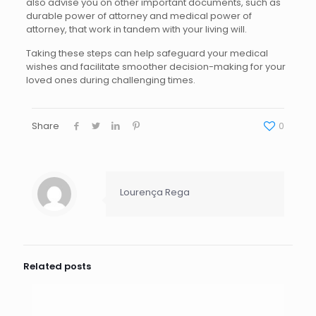
also advise you on other important documents, such as
durable power of attorney and medical power of
attorney, that work in tandem with your living will.
Taking these steps can help safeguard your medical
wishes and facilitate smoother decision-making for your
loved ones during challenging times.
Share
0
Lourença Rega
Related posts