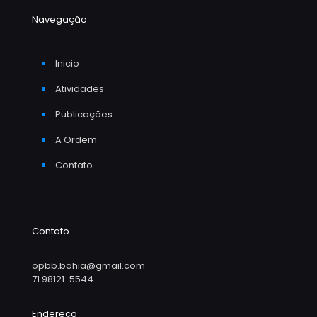
Navegação
Inicio
Atividades
Publicações
A Ordem
Contato
Contato
opbb.bahia@gmail.com
71 98121-5544
Endereço