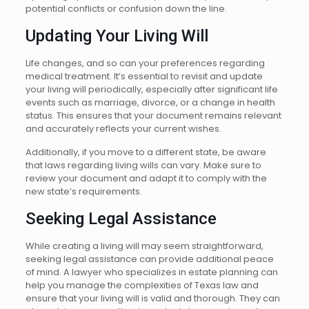
potential conflicts or confusion down the line.
Updating Your Living Will
Life changes, and so can your preferences regarding
medical treatment. It’s essential to revisit and update
your living will periodically, especially after significant life
events such as marriage, divorce, or a change in health
status. This ensures that your document remains relevant
and accurately reflects your current wishes.
Additionally, if you move to a different state, be aware
that laws regarding living wills can vary. Make sure to
review your document and adapt it to comply with the
new state’s requirements.
Seeking Legal Assistance
While creating a living will may seem straightforward,
seeking legal assistance can provide additional peace
of mind. A lawyer who specializes in estate planning can
help you manage the complexities of Texas law and
ensure that your living will is valid and thorough. They can