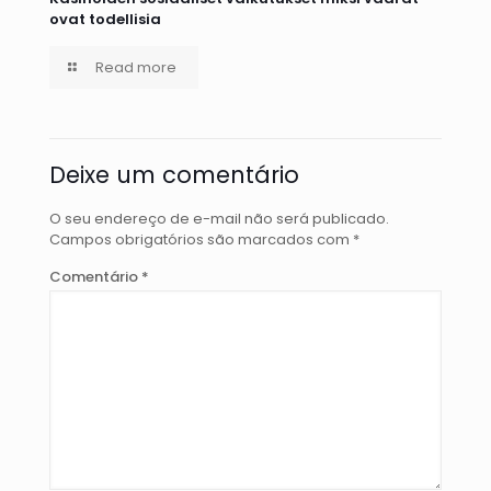
ovat todellisia
Read more
Deixe um comentário
O seu endereço de e-mail não será publicado.
Campos obrigatórios são marcados com
*
Comentário
*