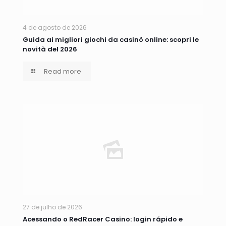
4 de agosto de 2026
Guida ai migliori giochi da casinò online: scopri le
novità del 2026
Read more
27 de julho de 2026
Acessando o RedRacer Casino: login rápido e