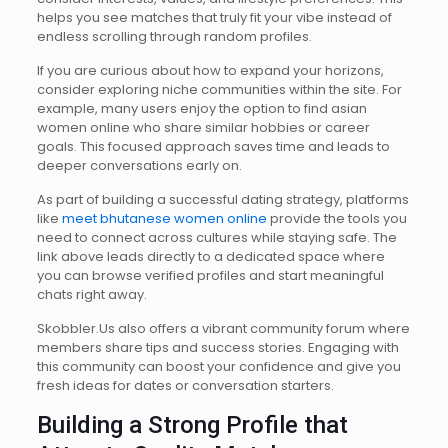
helps you see matches that truly fit your vibe instead of
endless scrolling through random profiles.
If you are curious about how to expand your horizons,
consider exploring niche communities within the site. For
example, many users enjoy the option to find asian
women online who share similar hobbies or career
goals. This focused approach saves time and leads to
deeper conversations early on.
As part of building a successful dating strategy, platforms
like
meet bhutanese women online
provide the tools you
need to connect across cultures while staying safe. The
link above leads directly to a dedicated space where
you can browse verified profiles and start meaningful
chats right away.
Skobbler.Us also offers a vibrant community forum where
members share tips and success stories. Engaging with
this community can boost your confidence and give you
fresh ideas for dates or conversation starters.
Building a Strong Profile that