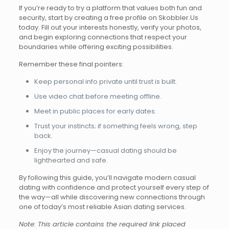
If you’re ready to try a platform that values both fun and
security, start by creating a free profile on Skobbler.​Us
today. Fill out your interests honestly, verify your photos,
and begin exploring connections that respect your
boundaries while offering exciting possibilities.
Remember these final pointers:
Keep personal info private until trust is built.
Use video chat before meeting offline.
Meet in public places for early dates.
Trust your instincts; if something feels wrong, step
back.
Enjoy the journey—casual dating should be
lighthearted and safe.
By following this guide, you’ll navigate modern casual
dating with confidence and protect yourself every step of
the way—all while discovering new connections through
one of today’s most reliable Asian dating services.
Note: This article contains the required link placed