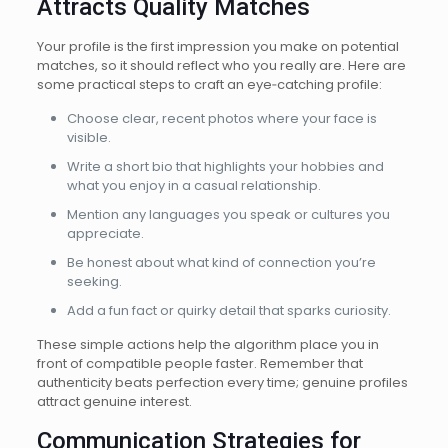
Attracts Quality Matches
Your profile is the first impression you make on potential
matches, so it should reflect who you really are. Here are
some practical steps to craft an eye‑catching profile:
Choose clear, recent photos where your face is
visible.
Write a short bio that highlights your hobbies and
what you enjoy in a casual relationship.
Mention any languages you speak or cultures you
appreciate.
Be honest about what kind of connection you’re
seeking.
Add a fun fact or quirky detail that sparks curiosity.
These simple actions help the algorithm place you in
front of compatible people faster. Remember that
authenticity beats perfection every time; genuine profiles
attract genuine interest.
Communication Strategies for