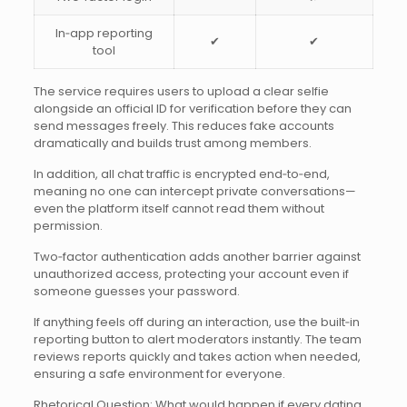
In‑app reporting
✔︎
✔︎
tool
The service requires users to upload a clear selfie
alongside an official ID for verification before they can
send messages freely. This reduces fake accounts
dramatically and builds trust among members.
In addition, all chat traffic is encrypted end‑to‑end,
meaning no one can intercept private conversations—
even the platform itself cannot read them without
permission.
Two‑factor authentication adds another barrier against
unauthorized access, protecting your account even if
someone guesses your password.
If anything feels off during an interaction, use the built‑in
reporting button to alert moderators instantly. The team
reviews reports quickly and takes action when needed,
ensuring a safe environment for everyone.
Rhetorical Question: What would happen if every dating