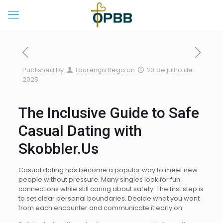
Published by
Lourença Rega
on
23 de julho de
2025
The Inclusive Guide to Safe
Casual Dating with
Skobbler.Us
Casual dating has become a popular way to meet new
people without pressure. Many singles look for fun
connections while still caring about safety. The first step is
to set clear personal boundaries. Decide what you want
from each encounter and communicate it early on.