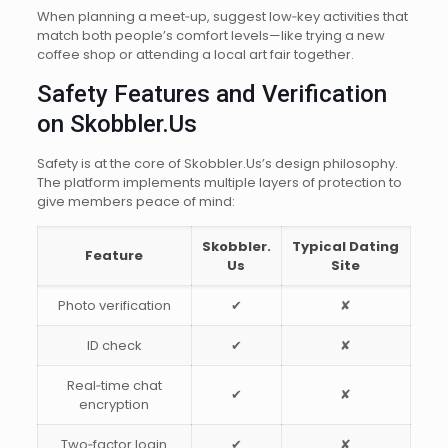
When planning a meet‑up, suggest low‑key activities that
match both people’s comfort levels—like trying a new
coffee shop or attending a local art fair together.
Safety Features and Verification
on Skobbler.Us
Safety is at the core of Skobbler.​Us’s design philosophy.
The platform implements multiple layers of protection to
give members peace of mind:
Skobbler.​
Typical Dating
Feature
Us
Site
Photo verification
✔︎
✘
ID check
✔︎
✘
Real‑time chat
✔︎
✘
encryption
Two‑factor login
✔︎
✘