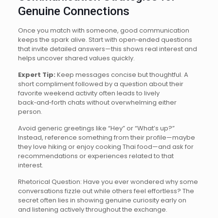
Genuine Connections
Once you match with someone, good communication
keeps the spark alive. Start with open‑ended questions
that invite detailed answers—this shows real interest and
helps uncover shared values quickly.
Expert Tip:
Keep messages concise but thoughtful. A
short compliment followed by a question about their
favorite weekend activity often leads to lively
back‑and‑forth chats without overwhelming either
person.
Avoid generic greetings like “Hey” or “What’s up?”
Instead, reference something from their profile—maybe
they love hiking or enjoy cooking Thai food—and ask for
recommendations or experiences related to that
interest.
Rhetorical Question: Have you ever wondered why some
conversations fizzle out while others feel effortless? The
secret often lies in showing genuine curiosity early on
and listening actively throughout the exchange.