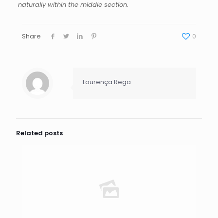
naturally within the middle section.
Share
0
Lourença Rega
Related posts