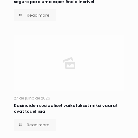
seguro para uma experiência incrível
Read more
27 de julho de 2026
Kasinoiden sosiaaliset vaikutukset miksi vaarat
ovat todellisia
Read more