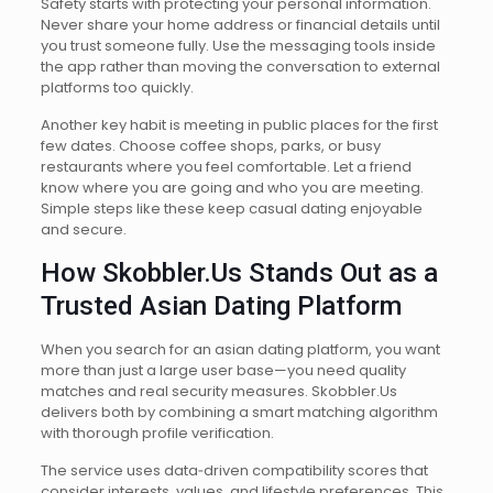
Safety starts with protecting your personal information.
Never share your home address or financial details until
you trust someone fully. Use the messaging tools inside
the app rather than moving the conversation to external
platforms too quickly.
Another key habit is meeting in public places for the first
few dates. Choose coffee shops, parks, or busy
restaurants where you feel comfortable. Let a friend
know where you are going and who you are meeting.
Simple steps like these keep casual dating enjoyable
and secure.
How Skobbler.Us Stands Out as a
Trusted Asian Dating Platform
When you search for an asian dating platform, you want
more than just a large user base—you need quality
matches and real security measures. Skobbler.Us
delivers both by combining a smart matching algorithm
with thorough profile verification.
The service uses data‑driven compatibility scores that
consider interests, values, and lifestyle preferences. This