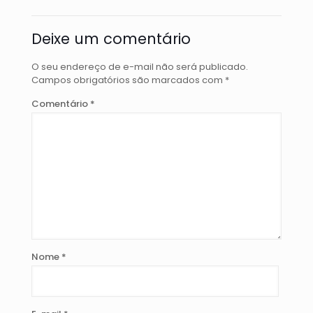
Deixe um comentário
O seu endereço de e-mail não será publicado.
Campos obrigatórios são marcados com
*
Comentário
*
Nome
*