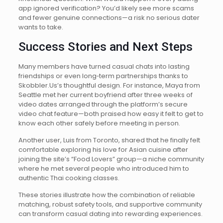
app ignored verification? You’d likely see more scams
and fewer genuine connections—a risk no serious dater
wants to take.
Success Stories and Next Steps
Many members have turned casual chats into lasting
friendships or even long‑term partnerships thanks to
Skobbler.​Us’s thoughtful design. For instance, Maya from
Seattle met her current boyfriend after three weeks of
video dates arranged through the platform’s secure
video chat feature—both praised how easy it felt to get to
know each other safely before meeting in person.
Another user, Luis from Toronto, shared that he finally felt
comfortable exploring his love for Asian cuisine after
joining the site’s “Food Lovers” group—a niche community
where he met several people who introduced him to
authentic Thai cooking classes.
These stories illustrate how the combination of reliable
matching, robust safety tools, and supportive community
can transform casual dating into rewarding experiences.