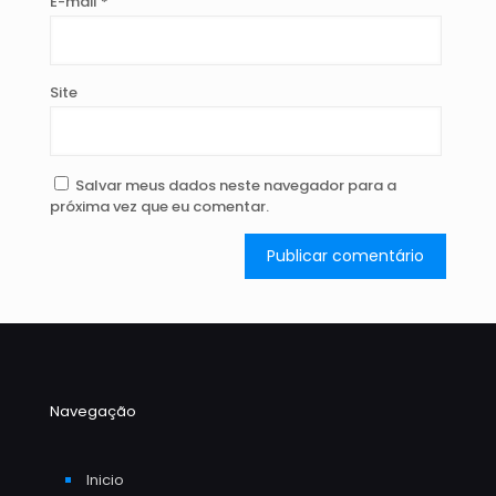
E-mail
*
Site
Salvar meus dados neste navegador para a
próxima vez que eu comentar.
Navegação
Inicio