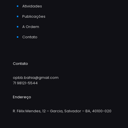
Atividades
Publicações
A Ordem
Contato
Contato
opbb.bahia@gmail.com
71 98121-5544
Endereço
R. Félix Mendes, 12 – Garcia, Salvador – BA, 40100-020