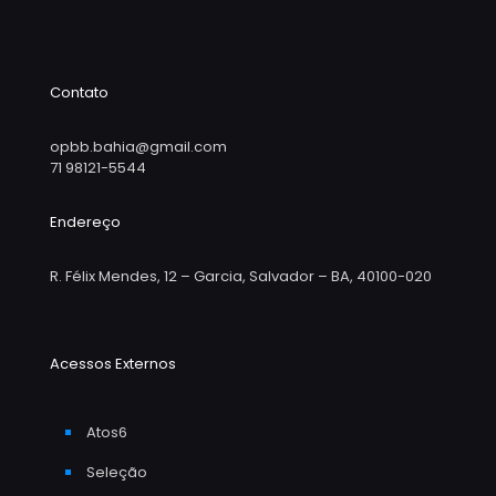
Contato
opbb.bahia@gmail.com
71 98121-5544
Endereço
R. Félix Mendes, 12 – Garcia, Salvador – BA, 40100-020
Acessos Externos
Atos6
Seleção