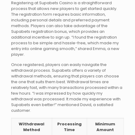
Registering at Supabets Casino is a straightforward
process that allows new players to get started quickly.
The registration form requires basic information,
including personal details and preferred payment
methods. Players can also take advantage of the
Supabets registration bonus, which provides an
additional incentive to sign up. “I found the registration
process to be simple and hassle-free, which made my
entry into online gaming smooth,” shared Emma, a new
player.
Once registered, players can easily navigate the
withdrawal process. Supabets offers a variety of
withdrawal methods, ensuring that players can choose
the one that suits them best. Withdrawal times are
relatively fast, with many transactions processed within a
few hours. “I was impressed by how quickly my
withdrawal was processed. It made my experience with
Supabets even better!” mentioned David, a satisfied
customer.
Withdrawal
Processing
Minimum
Method
Time
Amount