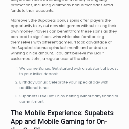
promotions, including a birthday bonus that adds extra
funds to their accounts.
Moreover, the Supabets bonus spins offer players the
opportunity to try out new slot games without risking their
own money. Players can benefit from these spins as they
can lead to significant wins while also familiarizing
themselves with different games. “I took advantage of
the Supabets bonus spins last month and ended up
winning a nice amount. I couldn’t believe my luck!”
exclaimed John, a regular user of the site.
Welcome Bonus: Get started with a substantial boost
to your initial deposit.
Birthday Bonus: Celebrate your special day with
additional funds.
Supabets Free Bet: Enjoy betting without any financial
commitment.
The Mobile Experience: Supabets
App and Mobile Gaming for On-