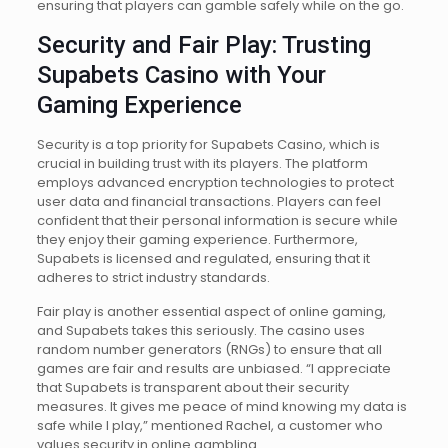
ensuring that players can gamble safely while on the go.
Security and Fair Play: Trusting
Supabets Casino with Your
Gaming Experience
Security is a top priority for Supabets Casino, which is
crucial in building trust with its players. The platform
employs advanced encryption technologies to protect
user data and financial transactions. Players can feel
confident that their personal information is secure while
they enjoy their gaming experience. Furthermore,
Supabets is licensed and regulated, ensuring that it
adheres to strict industry standards.
Fair play is another essential aspect of online gaming,
and Supabets takes this seriously. The casino uses
random number generators (RNGs) to ensure that all
games are fair and results are unbiased. “I appreciate
that Supabets is transparent about their security
measures. It gives me peace of mind knowing my data is
safe while I play,” mentioned Rachel, a customer who
values security in online gambling.