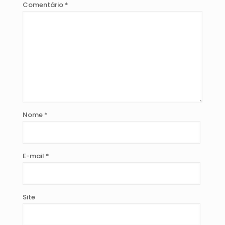
Comentário
*
Nome
*
E-mail
*
Site