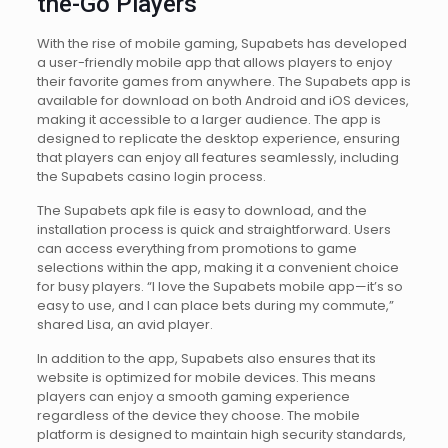
the-Go Players
With the rise of mobile gaming, Supabets has developed
a user-friendly mobile app that allows players to enjoy
their favorite games from anywhere. The Supabets app is
available for download on both Android and iOS devices,
making it accessible to a larger audience. The app is
designed to replicate the desktop experience, ensuring
that players can enjoy all features seamlessly, including
the Supabets casino login process.
The Supabets apk file is easy to download, and the
installation process is quick and straightforward. Users
can access everything from promotions to game
selections within the app, making it a convenient choice
for busy players. “I love the Supabets mobile app—it’s so
easy to use, and I can place bets during my commute,”
shared Lisa, an avid player.
In addition to the app, Supabets also ensures that its
website is optimized for mobile devices. This means
players can enjoy a smooth gaming experience
regardless of the device they choose. The mobile
platform is designed to maintain high security standards,