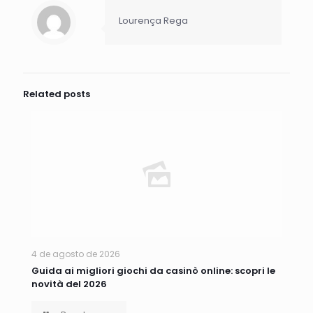
Lourença Rega
Related posts
4 de agosto de 2026
Guida ai migliori giochi da casinò online: scopri le
novità del 2026