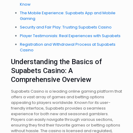
Know
The Mobile Experience: Supabets App and Mobile
Gaming
Security and Fair Play: Trusting Supabets Casino
Player Testimonials: Real Experiences with Supabets
Registration and Withdrawal Process at Supabets
Casino
Understanding the Basics of
Supabets Casino: A
Comprehensive Overview
Supabets Casino is a leading online gaming platform that
offers a vast array of games and betting options
appealing to players worldwide. Known for its user-
friendly interface, Supabets provides a seamless
experience for both new and seasoned gamblers.
Players can easily navigate through various sections,
ensuring they find their favorite games or betting options
without hassle. The casino is licensed and regulated,