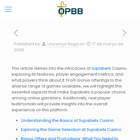
Published by
Lourença Rega
on
17 de março de
2026
This article delves into the intricacies of
supabets
Casino,
exploring its features, player engagement metrics, and
what players think about it. From bonus offerings to the
diverse range of games available, we will highlight the
essential aspects that make Supabets a popular choice
among online gamblers. Additionally, real player
testimonials will provide insights into the overall
experience on this platform.
Understanding the Basics of Supabets Casino
Exploring the Game Selection at Supabets Casino
Bonus Offers and Promotions: What You Need to