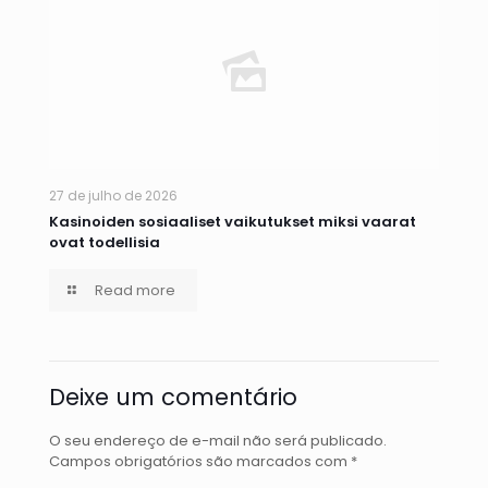
27 de julho de 2026
Kasinoiden sosiaaliset vaikutukset miksi vaarat
ovat todellisia
Read more
Deixe um comentário
O seu endereço de e-mail não será publicado.
Campos obrigatórios são marcados com
*