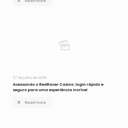
Read more
27 de julho de 2026
Acessando o RedRacer Casino: login rápido e
seguro para uma experiência incrível
Read more