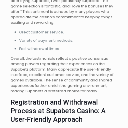
after trying Supabets, I was pleasantly surprised. The
game selection is fantastic, and I love the bonuses they
offer.” This sentiment is echoed by many players who
appreciate the casino’s commitment to keeping things
exciting and rewarding.
Great customer service.
Variety of payment methods.
Fast withdrawal times.
Overall, the testimonials reflect a positive consensus
among players regarding their experiences on the
Supabets platform. Many appreciate the user-friendly
interface, excellent customer service, and the variety of
games available. The sense of community and shared
experiences further enrich the gaming environment,
making Supabets a preferred choice for many.
Registration and Withdrawal
Process at Supabets Casino: A
User-Friendly Approach