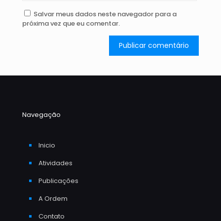
Salvar meus dados neste navegador para a
próxima vez que eu comentar.
Navegação
Inicio
Atividades
Publicações
A Ordem
Contato