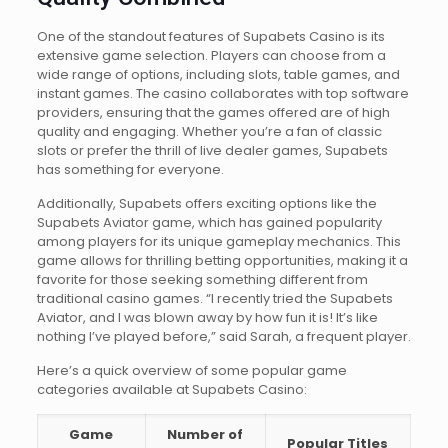
One of the standout features of Supabets Casino is its
extensive game selection. Players can choose from a
wide range of options, including slots, table games, and
instant games. The casino collaborates with top software
providers, ensuring that the games offered are of high
quality and engaging. Whether you’re a fan of classic
slots or prefer the thrill of live dealer games, Supabets
has something for everyone.
Additionally, Supabets offers exciting options like the
Supabets Aviator game, which has gained popularity
among players for its unique gameplay mechanics. This
game allows for thrilling betting opportunities, making it a
favorite for those seeking something different from
traditional casino games. “I recently tried the Supabets
Aviator, and I was blown away by how fun it is! It’s like
nothing I’ve played before,” said Sarah, a frequent player.
Here’s a quick overview of some popular game
categories available at Supabets Casino:
Game
Number of
Popular Titles