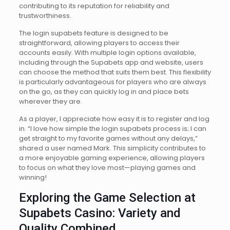
contributing to its reputation for reliability and
trustworthiness.
The login supabets feature is designed to be
straightforward, allowing players to access their
accounts easily. With multiple login options available,
including through the Supabets app and website, users
can choose the method that suits them best. This flexibility
is particularly advantageous for players who are always
on the go, as they can quickly log in and place bets
wherever they are.
As a player, I appreciate how easy it is to register and log
in. “I love how simple the login supabets process is; I can
get straight to my favorite games without any delays,”
shared a user named Mark. This simplicity contributes to
a more enjoyable gaming experience, allowing players
to focus on what they love most—playing games and
winning!
Exploring the Game Selection at
Supabets Casino: Variety and
Quality Combined