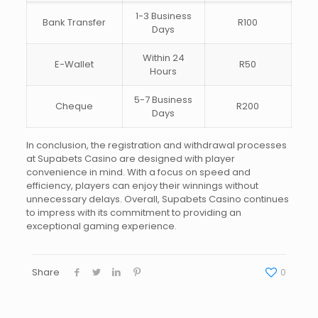
1-3 Business
Bank Transfer
R100
Days
Within 24
E-Wallet
R50
Hours
5-7 Business
Cheque
R200
Days
In conclusion, the registration and withdrawal processes
at Supabets Casino are designed with player
convenience in mind. With a focus on speed and
efficiency, players can enjoy their winnings without
unnecessary delays. Overall, Supabets Casino continues
to impress with its commitment to providing an
exceptional gaming experience.
Share
0