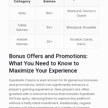
Category
Games
Starburst, Gonzo’s
Slots
150+
Quest
Table
50+
Blackjack, Roulette
Games
Instant
Scratch Cards,
30+
Games
Keno
Bonus Offers and Promotions:
What You Need to Know to
Maximize Your Experience
Supabets Casino is well-known for its generous bonuses
and promotions, which can significantly enhance a
player’s gaming experience. New players are often
greeted with a welcome bonus that includes Supabets
100 free spins, allowing them to explore the platform
without a hefty initial investment. Additionally, regular
players can take advantage of a variety of ongoing