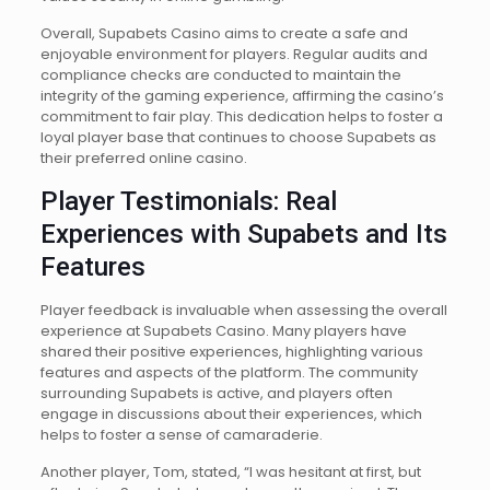
Overall, Supabets Casino aims to create a safe and
enjoyable environment for players. Regular audits and
compliance checks are conducted to maintain the
integrity of the gaming experience, affirming the casino’s
commitment to fair play. This dedication helps to foster a
loyal player base that continues to choose Supabets as
their preferred online casino.
Player Testimonials: Real
Experiences with Supabets and Its
Features
Player feedback is invaluable when assessing the overall
experience at Supabets Casino. Many players have
shared their positive experiences, highlighting various
features and aspects of the platform. The community
surrounding Supabets is active, and players often
engage in discussions about their experiences, which
helps to foster a sense of camaraderie.
Another player, Tom, stated, “I was hesitant at first, but