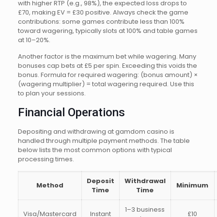
with higher RTP (e.g., 98%), the expected loss drops to
£70, making EV = £30 positive. Always check the game
contributions: some games contribute less than 100%
toward wagering, typically slots at 100% and table games
at 10–20%.
Another factor is the maximum bet while wagering. Many
bonuses cap bets at £5 per spin. Exceeding this voids the
bonus. Formula for required wagering: (bonus amount) ×
(wagering multiplier) = total wagering required. Use this
to plan your sessions.
Financial Operations
Depositing and withdrawing at gamdom casino is
handled through multiple payment methods. The table
below lists the most common options with typical
processing times.
Deposit
Withdrawal
Method
Minimum
Time
Time
1–3 business
Visa/Mastercard
Instant
£10