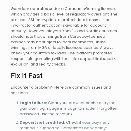
Gamdom operates under a Curacao eGaming license,
which provides a basic level of regulatory oversight. The
site uses SSL encryption to protect data transmission.
Two-factor authentication is available for account
security. However, players from EU and Nordic countries
should note that winnings from Curacao-licensed
casinos may be subject to local income tax, unlike
winnings from MGA or locally licensed casinos. Always
check your country’s tax laws. The platform promotes
responsible gambling with tools like deposit limits, self-
exclusion, and reality checks.
Fix It Fast
Encounter a problem? Here are common issues and
solutions:
Login failure:
Clear your browser cache or try the
gamdom login page in incognito mode. If forgotten
password, use the reset link.
Deposit not credited:
Check if your payment
method is supported. Sometimes bank delays