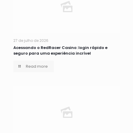
27 de julho de 2026
Acessando o RedRacer Casino: login rápido e
seguro para uma experiência incrível
Read more