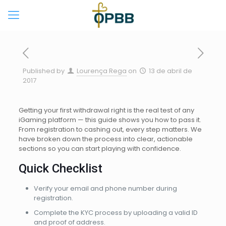
Published by
Lourença Rega
on
13 de abril de
2017
Getting your first withdrawal right is the real test of any
iGaming platform — this guide shows you how to pass it.
From registration to cashing out, every step matters. We
have broken down the process into clear, actionable
sections so you can start playing with confidence.
Quick Checklist
Verify your email and phone number during
registration.
Complete the KYC process by uploading a valid ID
and proof of address.