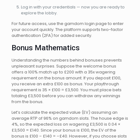
Log in with your credentials — now you are ready to
explore the lobby.
For future access, use the gamdom login page to enter
your account quickly. The platform supports two-factor
authentication (2FA) for added security.
Bonus Mathematics
Understanding the numbers behind bonuses prevents
unpleasant surprises. Suppose the welcome bonus
offers a 100% match up to £200 with a 35x wagering
requirement on the bonus amount. If you deposit £100,
you receive an extra £100 as bonus. Your playthrough
requirement is 35 × £100 = £3,500. You must place bets
totaling £3,500 before you can withdraw any winnings
from the bonus.
Let’s calculate the expected value (EV) assuming an
average RTP of 96% on gamdom slots. The house edge is
4%, so the expected loss on wagering £3,500 is 0.04 ×
£3,500 = £140. Since your bonus is £100, the EV of the
bonus is £100 – £140 = –£40. However, if you choose slots