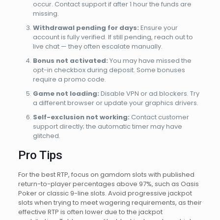
occur. Contact support if after 1 hour the funds are
missing.
Withdrawal pending for days:
Ensure your
account is fully verified. If still pending, reach out to
live chat — they often escalate manually.
Bonus not activated:
You may have missed the
opt-in checkbox during deposit. Some bonuses
require a promo code.
Game not loading:
Disable VPN or ad blockers. Try
a different browser or update your graphics drivers.
Self-exclusion not working:
Contact customer
support directly; the automatic timer may have
glitched.
Pro Tips
For the best RTP, focus on gamdom slots with published
return-to-player percentages above 97%, such as Oasis
Poker or classic 9-line slots. Avoid progressive jackpot
slots when trying to meet wagering requirements, as their
effective RTP is often lower due to the jackpot