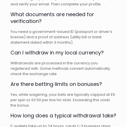
and verify your email. Then complete your profile.
What documents are needed for
verification?
You need a government-issued ID (passport or driver’s
license) and a proof of address (utility bill or bank
statement dated within 3 months).
Can I withdraw in my local currency?
Withdrawals are processed in the currency you
registered with. Some methods convert automatically;
check the exchange rate.
Are there betting limits on bonuses?
Yes, while wagering, your bets are typically capped at £5
per spin or £0.50 per line for slots. Exceeding this voids
the bonus.
How long does a typical withdrawal take?
E-wallets take up to 24 hours, cards 1–3 business days,