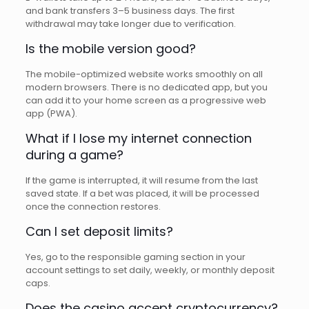
and bank transfers 3–5 business days. The first
withdrawal may take longer due to verification.
Is the mobile version good?
The mobile-optimized website works smoothly on all
modern browsers. There is no dedicated app, but you
can add it to your home screen as a progressive web
app (PWA).
What if I lose my internet connection
during a game?
If the game is interrupted, it will resume from the last
saved state. If a bet was placed, it will be processed
once the connection restores.
Can I set deposit limits?
Yes, go to the responsible gaming section in your
account settings to set daily, weekly, or monthly deposit
caps.
Does the casino accept cryptocurrency?