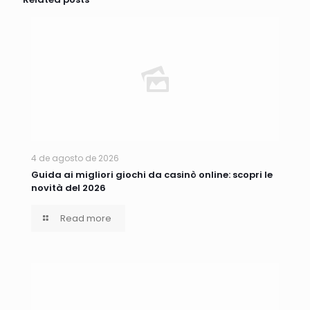
4 de agosto de 2026
Guida ai migliori giochi da casinò online: scopri le
novità del 2026
Read more