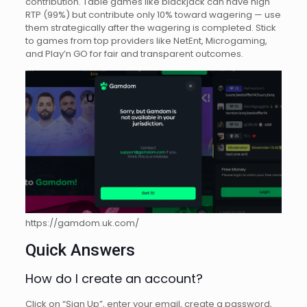
contribution. Table games like blackjack can have high
RTP (99%) but contribute only 10% toward wagering — use
them strategically after the wagering is completed. Stick
to games from top providers like NetEnt, Microgaming,
and Play’n GO for fair and transparent outcomes.
https://gamdom.uk.com/
Quick Answers
How do I create an account?
Click on “Sign Up”, enter your email, create a password,