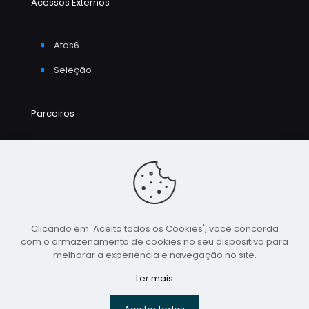
Acessos Externos
Atos6
Seleção
Parceiros
Clicando em 'Aceito todos os Cookies', você concorda
com o armazenamento de cookies no seu dispositivo para
© 2022 Ordem dos Pastores Batistas do Brasil Seção
melhorar a experiência e navegação no site.
Bahia | Todos os direitos reservados | Desenvolvido
por Nuovatech
Ler mais