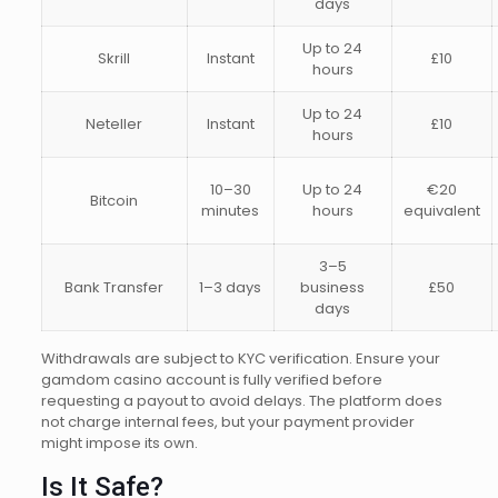
days
Up to 24
Skrill
Instant
£10
hours
Up to 24
Neteller
Instant
£10
hours
10–30
Up to 24
€20
Bitcoin
minutes
hours
equivalent
3–5
Bank Transfer
1–3 days
business
£50
days
Withdrawals are subject to KYC verification. Ensure your
gamdom casino account is fully verified before
requesting a payout to avoid delays. The platform does
not charge internal fees, but your payment provider
might impose its own.
Is It Safe?