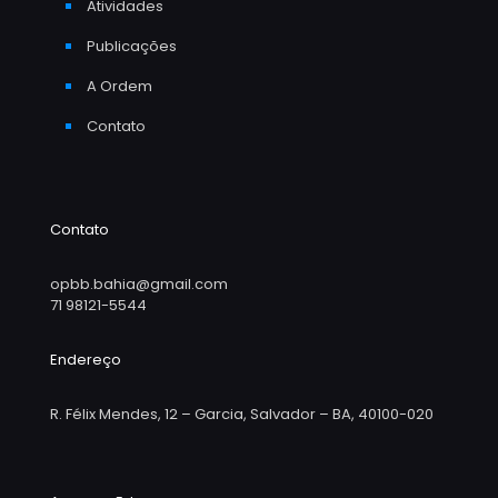
Atividades
Publicações
A Ordem
Contato
Contato
opbb.bahia@gmail.com
71 98121-5544
Endereço
R. Félix Mendes, 12 – Garcia, Salvador – BA, 40100-020