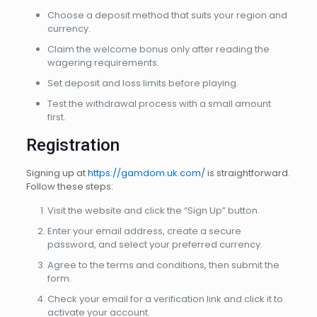
Choose a deposit method that suits your region and
currency.
Claim the welcome bonus only after reading the
wagering requirements.
Set deposit and loss limits before playing.
Test the withdrawal process with a small amount
first.
Registration
Signing up at
https://gamdom.uk.com/
is straightforward.
Follow these steps:
Visit the website and click the “Sign Up” button.
Enter your email address, create a secure
password, and select your preferred currency.
Agree to the terms and conditions, then submit the
form.
Check your email for a verification link and click it to
activate your account.