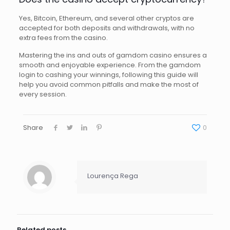
Yes, Bitcoin, Ethereum, and several other cryptos are
accepted for both deposits and withdrawals, with no
extra fees from the casino.
Mastering the ins and outs of gamdom casino ensures a
smooth and enjoyable experience. From the gamdom
login to cashing your winnings, following this guide will
help you avoid common pitfalls and make the most of
every session.
Share
0
Lourença Rega
Related posts