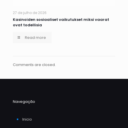
27 de julho de 2026
Kasinoiden sosiaaliset vaikutukset miksi vaarat
ovat todellisia
Read more
Comments are closed.
Navegação
Inicio