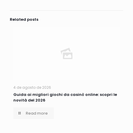
Related posts
4 de agosto de 2026
Guida ai migliori giochi da casinò online: scopri le
novità del 2026
Read more