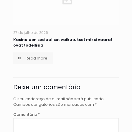
27 de julho de 2026
Kasinoiden sosiaaliset vaikutukset miksi vaarat
ovat todellisia
Read more
Deixe um comentário
O seu endereço de e-mail não será publicado.
Campos obrigatórios são marcados com
*
Comentário
*