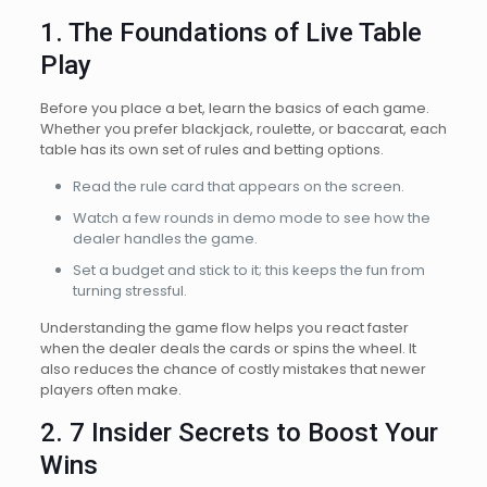
1. The Foundations of Live Table
Play
Before you place a bet, learn the basics of each game.
Whether you prefer blackjack, roulette, or baccarat, each
table has its own set of rules and betting options.
Read the rule card that appears on the screen.
Watch a few rounds in demo mode to see how the
dealer handles the game.
Set a budget and stick to it; this keeps the fun from
turning stressful.
Understanding the game flow helps you react faster
when the dealer deals the cards or spins the wheel. It
also reduces the chance of costly mistakes that newer
players often make.
2. 7 Insider Secrets to Boost Your
Wins