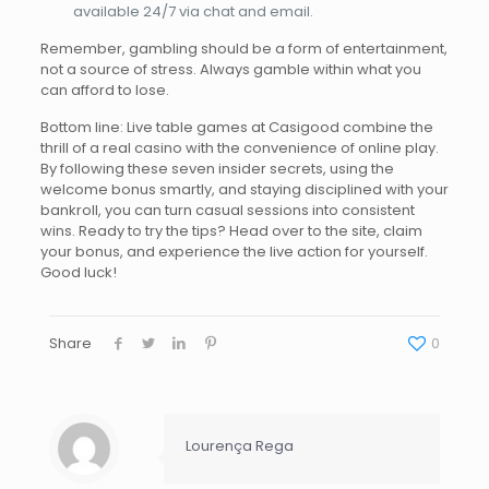
available 24/7 via chat and email.
Remember, gambling should be a form of entertainment,
not a source of stress. Always gamble within what you
can afford to lose.
Bottom line: Live table games at Casigood combine the
thrill of a real casino with the convenience of online play.
By following these seven insider secrets, using the
welcome bonus smartly, and staying disciplined with your
bankroll, you can turn casual sessions into consistent
wins. Ready to try the tips? Head over to the site, claim
your bonus, and experience the live action for yourself.
Good luck!
Share
0
Lourença Rega