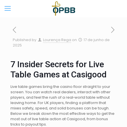
Published by
Lourença Rega
on
17 de junho de
2025
7 Insider Secrets for Live
Table Games at Casigood
Live table games bring the casino floor straight to your
screen. You can watch real dealers, interact with other
players, and feel the rush of a real‑world table without
leaving home. For UK players, finding a platform that
mixes safety, speed, and solid bonuses can be tough.
Below we break down the most effective ways to get the
most out of live table action at Casigood, from bonus
tricks to payout tips.