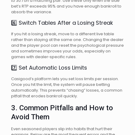
to 30:1 on a matching pair. Use these only when the side
bet’s RTP exceeds 95% and you have enough bankroll to
absorb the variance.
6️⃣ Switch Tables After a Losing Streak
If you hit a losing streak, move to a different live table
rather than staying at the same one. Changing the dealer
and the player pool can reset the psychological pressure
and sometimes improves your odds, especially on
games with dealer‑specific rules.
7️⃣ Set Automatic Loss Limits
Casigood’s platform lets you set loss limits per session.
Once you hit the limit, the system will pause betting
automatically. This prevents “chasing” losses, a common
pitfall that erodes bankroll quickly.
3. Common Pitfalls and How to
Avoid Them
Even seasoned players slip into habits that hurt their
earnings. Below are the most frequent errors and the