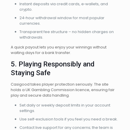
Instant deposits via credit cards, e‑wallets, and
crypto.
24‑hour withdrawal window for most popular
currencies.
Transparent fee structure – no hidden charges on
withdrawals.
A quick payout lets you enjoy your winnings without
waiting days for a bank transfer.
5. Playing Responsibly and
Staying Safe
Casigood takes player protection seriously. The site
holds a UK Gambling Commission licence, ensuring fair
play and secure data handling.
Set daily or weekly deposit limits in your account
settings.
Use self‑exclusion tools if you feel you need a break.
Contact live support for any concerns; the team is