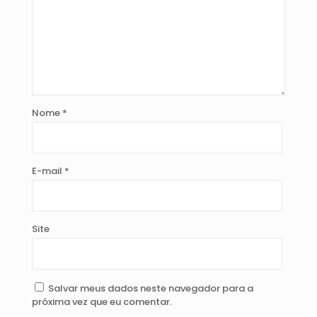
Nome
*
E-mail
*
Site
Salvar meus dados neste navegador para a
próxima vez que eu comentar.