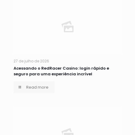
27 de julho de 2026
Acessando o RedRacer Casino: login rápido e
seguro para uma experiência incrível
Read more