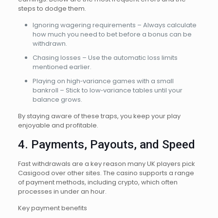
steps to dodge them.
Ignoring wagering requirements – Always calculate
how much you need to bet before a bonus can be
withdrawn.
Chasing losses – Use the automatic loss limits
mentioned earlier.
Playing on high‑variance games with a small
bankroll – Stick to low‑variance tables until your
balance grows.
By staying aware of these traps, you keep your play
enjoyable and profitable.
4. Payments, Payouts, and Speed
Fast withdrawals are a key reason many UK players pick
Casigood over other sites. The casino supports a range
of payment methods, including crypto, which often
processes in under an hour.
Key payment benefits