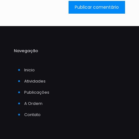
Navegação
Inicio
Atividades
Publicações
A Ordem
Contato