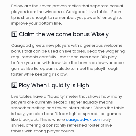
Below are the seven proven tactics that separate casual
players from the winners at Casigood’s live tables. Each
tip is short enough to remember, yet powerful enough to
improve your bottom line.
1️⃣ Claim the welcome bonus Wisely
Casigood greets new players with a generous welcome
bonus that can be used on live tables. Read the wagering
requirements carefully—most bonuses need 30x play
before you can withdraw. Use the bonus on low‑variance
games like European roulette to meet the playthrough
faster while keeping risk low.
2️⃣ Play When Liquidity Is High
Live tables have a “liquidity” meter that shows how many
players are currently seated. Higher liquidity means
smoother betting and fewer interruptions. When the table
is busy, you also benefit from tighter spreads on games
like blackjack. This is where
casigood-uk.com
truly
shines, offering a constantly refreshed roster of live
tables with strong player counts.