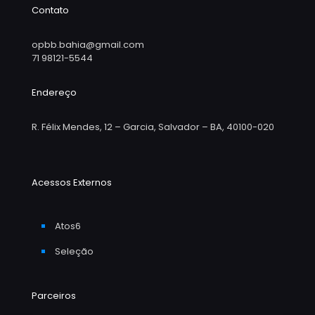
Contato
opbb.bahia@gmail.com
71 98121-5544
Endereço
R. Félix Mendes, 12 – Garcia, Salvador – BA, 40100-020
Acessos Externos
Atos6
Seleção
Parceiros