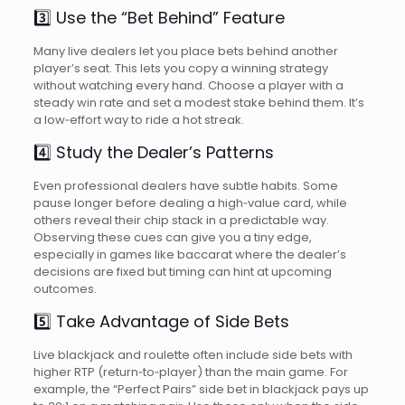
3️⃣ Use the “Bet Behind” Feature
Many live dealers let you place bets behind another
player’s seat. This lets you copy a winning strategy
without watching every hand. Choose a player with a
steady win rate and set a modest stake behind them. It’s
a low‑effort way to ride a hot streak.
4️⃣ Study the Dealer’s Patterns
Even professional dealers have subtle habits. Some
pause longer before dealing a high‑value card, while
others reveal their chip stack in a predictable way.
Observing these cues can give you a tiny edge,
especially in games like baccarat where the dealer’s
decisions are fixed but timing can hint at upcoming
outcomes.
5️⃣ Take Advantage of Side Bets
Live blackjack and roulette often include side bets with
higher RTP (return‑to‑player) than the main game. For
example, the “Perfect Pairs” side bet in blackjack pays up