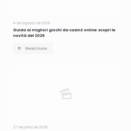
4 de agosto de 2026
Guida ai migliori giochi da casinò online: scopri le
novità del 2026
Read more
27 de julho de 2026