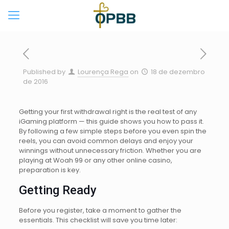
Published by
Lourença Rega
on
18 de dezembro
de 2016
Getting your first withdrawal right is the real test of any
iGaming platform — this guide shows you how to pass it.
By following a few simple steps before you even spin the
reels, you can avoid common delays and enjoy your
winnings without unnecessary friction. Whether you are
playing at Woah 99 or any other online casino,
preparation is key.
Getting Ready
Before you register, take a moment to gather the
essentials. This checklist will save you time later: