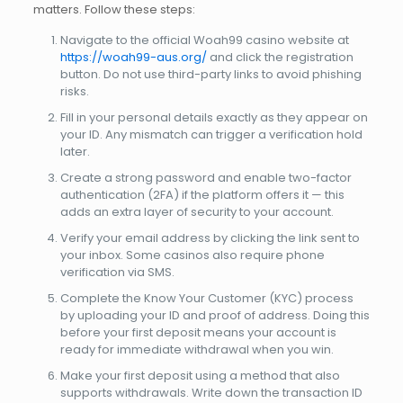
matters. Follow these steps:
Navigate to the official Woah99 casino website at
https://woah99-aus.org/
and click the registration
button. Do not use third-party links to avoid phishing
risks.
Fill in your personal details exactly as they appear on
your ID. Any mismatch can trigger a verification hold
later.
Create a strong password and enable two-factor
authentication (2FA) if the platform offers it — this
adds an extra layer of security to your account.
Verify your email address by clicking the link sent to
your inbox. Some casinos also require phone
verification via SMS.
Complete the Know Your Customer (KYC) process
by uploading your ID and proof of address. Doing this
before your first deposit means your account is
ready for immediate withdrawal when you win.
Make your first deposit using a method that also
supports withdrawals. Write down the transaction ID