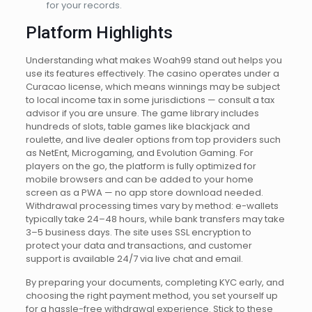
for your records.
Platform Highlights
Understanding what makes Woah99 stand out helps you
use its features effectively. The casino operates under a
Curacao license, which means winnings may be subject
to local income tax in some jurisdictions — consult a tax
advisor if you are unsure. The game library includes
hundreds of slots, table games like blackjack and
roulette, and live dealer options from top providers such
as NetEnt, Microgaming, and Evolution Gaming. For
players on the go, the platform is fully optimized for
mobile browsers and can be added to your home
screen as a PWA — no app store download needed.
Withdrawal processing times vary by method: e-wallets
typically take 24–48 hours, while bank transfers may take
3–5 business days. The site uses SSL encryption to
protect your data and transactions, and customer
support is available 24/7 via live chat and email.
By preparing your documents, completing KYC early, and
choosing the right payment method, you set yourself up
for a hassle-free withdrawal experience. Stick to these