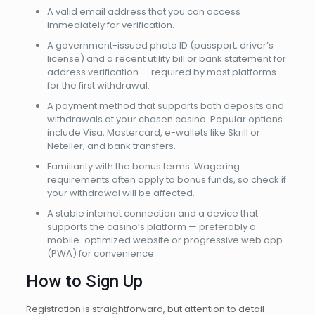
A valid email address that you can access
immediately for verification.
A government-issued photo ID (passport, driver’s
license) and a recent utility bill or bank statement for
address verification — required by most platforms
for the first withdrawal.
A payment method that supports both deposits and
withdrawals at your chosen casino. Popular options
include Visa, Mastercard, e-wallets like Skrill or
Neteller, and bank transfers.
Familiarity with the bonus terms. Wagering
requirements often apply to bonus funds, so check if
your withdrawal will be affected.
A stable internet connection and a device that
supports the casino’s platform — preferably a
mobile-optimized website or progressive web app
(PWA) for convenience.
How to Sign Up
Registration is straightforward, but attention to detail