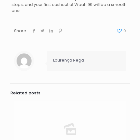
steps, and your first cashout at Woah 99 will be a smooth
one.
Share
0
Lourença Rega
Related posts