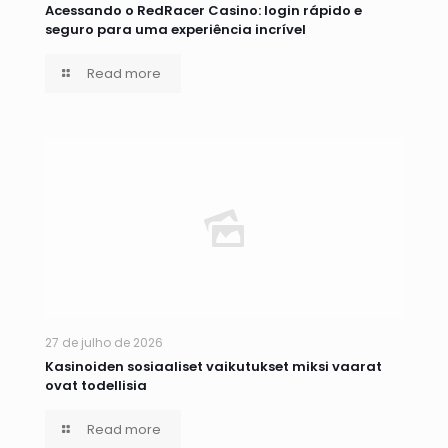
Acessando o RedRacer Casino: login rápido e
seguro para uma experiência incrível
Read more
27 de julho de 2026
Kasinoiden sosiaaliset vaikutukset miksi vaarat
ovat todellisia
Read more