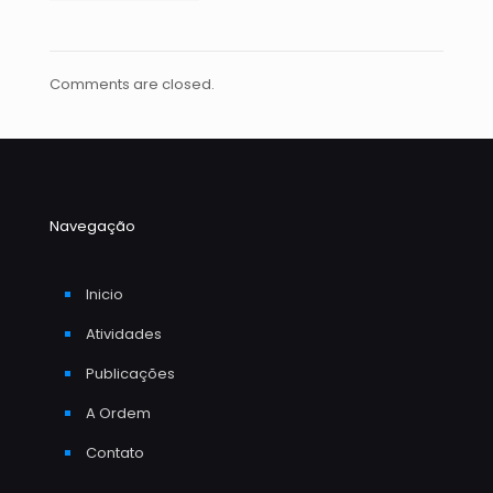
Comments are closed.
Navegação
Inicio
Atividades
Publicações
A Ordem
Contato