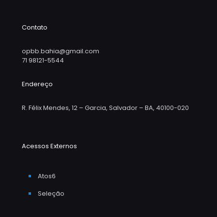
Contato
opbb.bahia@gmail.com
71 98121-5544
Endereço
R. Félix Mendes, 12 – Garcia, Salvador – BA, 40100-020
Acessos Externos
Atos6
Seleção