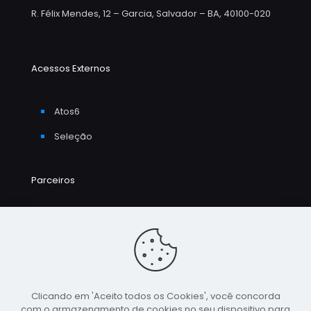
R. Félix Mendes, 12 – Garcia, Salvador – BA, 40100-020
Acessos Externos
Atos6
Seleção
Parceiros
Clicando em 'Aceito todos os Cookies', você concorda
com o armazenamento de cookies no seu dispositivo para