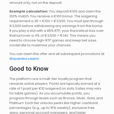
amount only, not on the deposit.
Example calculation:
You deposit €100 and claim the
100% match. You receive a €100 bonus. The wagering
requirement is 35 × €100 = €3,500. You must spin through
€3,500 before withdrawing any winnings from the bonus.
If you play a slot with a 96% RTP, your theoretical loss over
that turnover is 4% of €3,500 = €140. This means you
need to choose high-RTP games and keep bet sizes
moderate to maximise your chances.
You can claim this offer and all subsequent promotions at
Wazamba casino
.
Good to Know
The platform runs a multi-tier loyalty program that
rewards active players. Points are typically earned at a
rate of 1 point per €10 wagered on slots (rates may vary
for table games). As you accumulate points, you
progress through levels such as Bronze, Silver, Gold, and
Platinum. Each tier unlocks perks like higher cashback
percentages (e.g., up to 15% weekly), exclusive free
spins, personal account managers, and faster