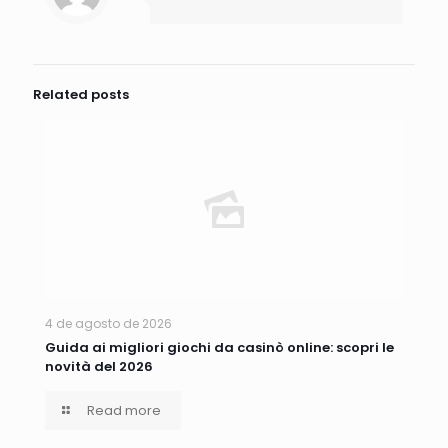
Related posts
4 de agosto de 2026
Guida ai migliori giochi da casinò online: scopri le
novità del 2026
Read more