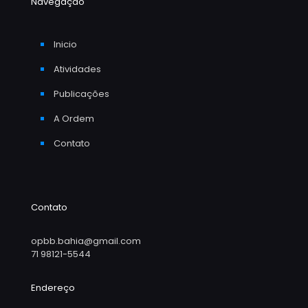
Navegação
Inicio
Atividades
Publicações
A Ordem
Contato
Contato
opbb.bahia@gmail.com
71 98121-5544
Endereço