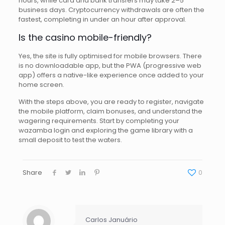
hours, while card and bank transfers may take 2–5
business days. Cryptocurrency withdrawals are often the
fastest, completing in under an hour after approval.
Is the casino mobile-friendly?
Yes, the site is fully optimised for mobile browsers. There
is no downloadable app, but the PWA (progressive web
app) offers a native-like experience once added to your
home screen.
With the steps above, you are ready to register, navigate
the mobile platform, claim bonuses, and understand the
wagering requirements. Start by completing your
wazamba login and exploring the game library with a
small deposit to test the waters.
Share
0
Carlos Januário