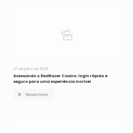
27 de julho de 2026
Acessando o RedRacer Casino: login rápido e
seguro para uma experiência incrível
Read more