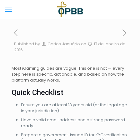
Published by
Carlos Januário
on
17 de janeiro de
2016
Most iGaming guides are vague. This one is not — every
step here is specific, actionable, and based on how the
platform actually works.
Quick Checklist
Ensure you are at least 18 years old (or the legal age
in your jurisdiction).
Have a valid email address and a strong password
ready.
Prepare a government-issued ID for KYC verification