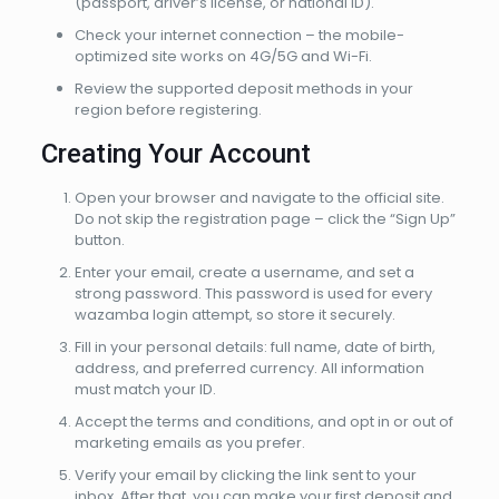
(passport, driver’s license, or national ID).
Check your internet connection – the mobile-
optimized site works on 4G/5G and Wi-Fi.
Review the supported deposit methods in your
region before registering.
Creating Your Account
Open your browser and navigate to the official site.
Do not skip the registration page – click the “Sign Up”
button.
Enter your email, create a username, and set a
strong password. This password is used for every
wazamba login attempt, so store it securely.
Fill in your personal details: full name, date of birth,
address, and preferred currency. All information
must match your ID.
Accept the terms and conditions, and opt in or out of
marketing emails as you prefer.
Verify your email by clicking the link sent to your
inbox. After that, you can make your first deposit and