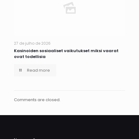
27 de julho de 2026
Kasinoiden sosiaaliset vaikutukset miksi vaarat
ovat todellisia
Read more
Comments are closed.