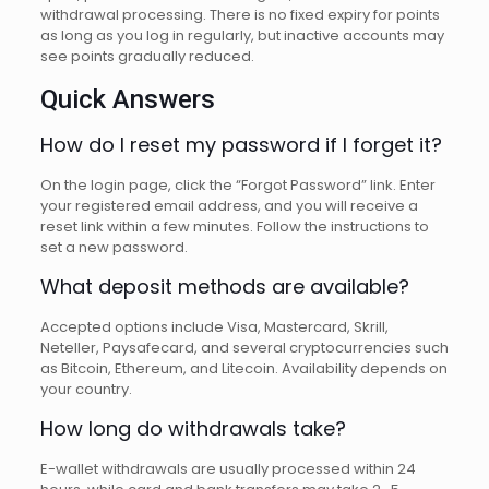
withdrawal processing. There is no fixed expiry for points
as long as you log in regularly, but inactive accounts may
see points gradually reduced.
Quick Answers
How do I reset my password if I forget it?
On the login page, click the “Forgot Password” link. Enter
your registered email address, and you will receive a
reset link within a few minutes. Follow the instructions to
set a new password.
What deposit methods are available?
Accepted options include Visa, Mastercard, Skrill,
Neteller, Paysafecard, and several cryptocurrencies such
as Bitcoin, Ethereum, and Litecoin. Availability depends on
your country.
How long do withdrawals take?
E-wallet withdrawals are usually processed within 24