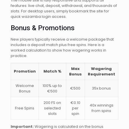
The mobile site is fully responsive and supports all
features: live chat, deposit, withdrawal, and thousands of
slots. For desktop users, simply bookmark the site for
quick wazamba login access.
Bonus & Promotions
New players typically receive a welcome package that
includes a deposit match plus free spins. Here is a
worked calculation to show how wagering works in
practice.
Max
Wagering
Promotion
Match %
Bonus
Requirement
Welcome
100% up to
€500
35x bonus
Bonus
€500
200 FS on
€0.10
40x winnings
Free Spins
selected
per
from spins
slots
spin
Important:
Wagering is calculated on the bonus