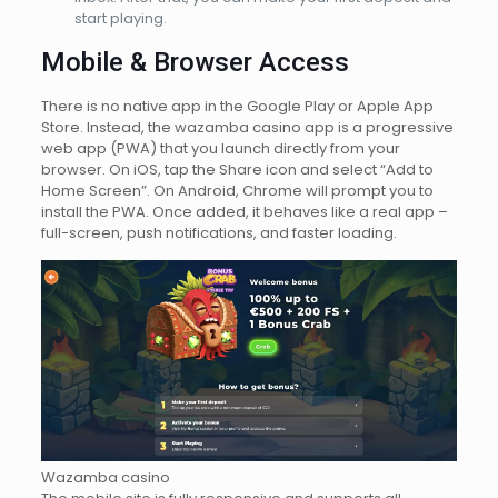
start playing.
Mobile & Browser Access
There is no native app in the Google Play or Apple App
Store. Instead, the wazamba casino app is a progressive
web app (PWA) that you launch directly from your
browser. On iOS, tap the Share icon and select “Add to
Home Screen”. On Android, Chrome will prompt you to
install the PWA. Once added, it behaves like a real app –
full-screen, push notifications, and faster loading.
Wazamba casino