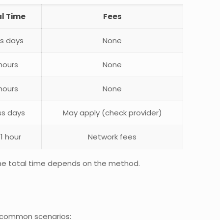
l Time
Fees
ss days
None
hours
None
hours
None
ss days
May apply (check provider)
 1 hour
Network fees
the total time depends on the method.
e common scenarios: