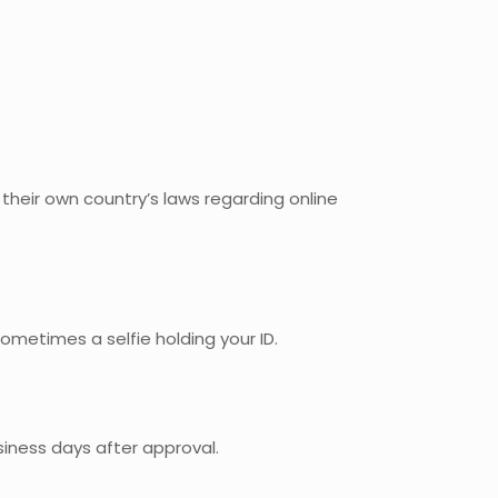
 their own country’s laws regarding online
sometimes a selfie holding your ID.
siness days after approval.