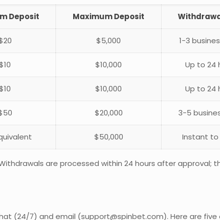
m Deposit
Maximum Deposit
Withdrawa
$20
$5,000
1-3 busine
$10
$10,000
Up to 24 
$10
$10,000
Up to 24 
$50
$20,000
3-5 busine
quivalent
$50,000
Instant to
Withdrawals are processed within 24 hours after approval; 
e chat (24/7) and email (support@spinbet.com). Here are fiv