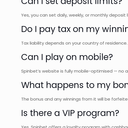
Can I set deposit limits?
Yes, you can set daily, weekly, or monthly deposit
Do I pay tax on my winni
Tax liability depends on your country of residenc
Can I play on mobile?
Spinbet’s website is fully mobile-optimised — no 
What happens to my bonu
The bonus and any winnings from it will be forfeit
Is there a VIP program?
Yes, Spinbet offers a loyalty program with cashba