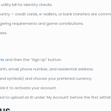
lity bill for identity checks.
try — credit cards, e-wallets, or bank transfers are comm
agering requirements and game contributions.
ses.
ino
and then the “Sign Up” button.
f birth, email, phone number, and residential address.
and symbols) and choose your preferred currency.
lick it to activate your account.
d to upload an ID under ‘My Account’ before the first withdr
nus