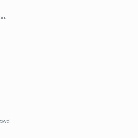
on.
awal.