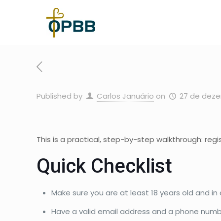
Published by
Carlos Januário
on
27 de deze
This is a practical, step-by-step walkthrough: regi
Quick Checklist
Make sure you are at least 18 years old and in a
Have a valid email address and a phone number