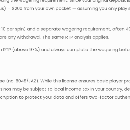
eting the wagering requirement. Since your original deposit 
us) = $200 from your own pocket — assuming you only play s
$0.10 per spin) and a separate wagering requirement, often 40
re any withdrawal. The same RTP analysis applies.
high RTP (above 97%) and always complete the wagering befo
(no. 8048/JAZ). While this license ensures basic player prot
nos may be subject to local income tax in your country, de
ncryption to protect your data and offers two-factor authent