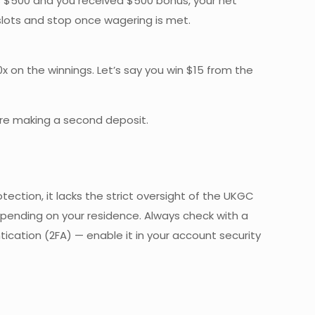
is $500 and you received $500 bonus, your net
lots and stop once wagering is met.
x on the winnings. Let’s say you win $15 from the
re making a second deposit.
ection, it lacks the strict oversight of the UKGC
pending on your residence. Always check with a
ication (2FA) — enable it in your account security