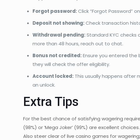
Forgot password:
Click “Forgot Password” on 
Deposit not showing:
Check transaction histor
Withdrawal pending:
Standard KYC checks can
more than 48 hours, reach out to chat.
Bonus not credited:
Ensure you entered the b
they will check the offer eligibility.
Account locked:
This usually happens after m
an unlock.
Extra Tips
For the best chance of satisfying wagering requirem
(98%) or ‘Mega Joker’ (99%) are excellent choices
Also steer clear of live casino games for wageri