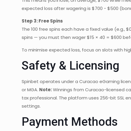
This means you’ll lose, on average, $700 while me
expected loss after wagering is $700 − $500 (bon
Step 3: Free Spins
The 100 free spins each have a fixed value (e.g., 
spins — you must then wager $15 × 40 = $600 befo
To minimise expected loss, focus on slots with 
Safety & Licensing
Spinbet operates under a Curacao eGaming license 
or MGA.
Note:
Winnings from Curacao-licensed casi
tax professional. The platform uses 256-bit SSL e
settings.
Payment Methods