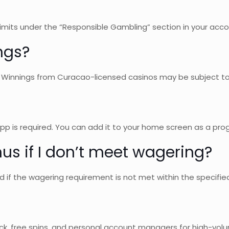
 limits under the “Responsible Gambling” section in your acco
ngs?
e. Winnings from Curacao-licensed casinos may be subject to 
app is required. You can add it to your home screen as a pr
s if I don’t meet wagering?
ed if the wagering requirement is not met within the specified
ck, free spins, and personal account managers for high-volum