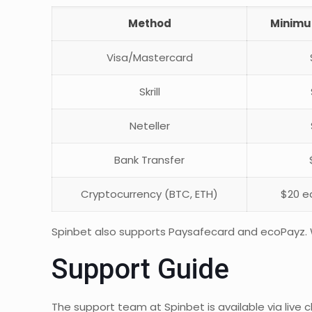
Method
Minimu
Visa/Mastercard
Skrill
Neteller
Bank Transfer
Cryptocurrency (BTC, ETH)
$20 e
Spinbet also supports Paysafecard and ecoPayz. 
Support Guide
The support team at Spinbet is available via liv