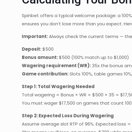
Spinbet offers a typical welcome package: a 100%
ensures you don’t lose more than you expect. Her
Important:
Always check the current terms — these
Deposit:
$500
Bonus amount:
$500 (100% match up to $1,000)
Wagering requirement (WR):
35x the bonus am
Game contribution:
Slots 100%, table games 10%,
Step 1: Total Wagering Needed
Total wagering = Bonus × WR = $500 × 35 = $17,5
You must wager $17,500 on games that count 100%
Step 2: Expected Loss During Wagering
Assume average slot RTP of 96%. Expected loss = T