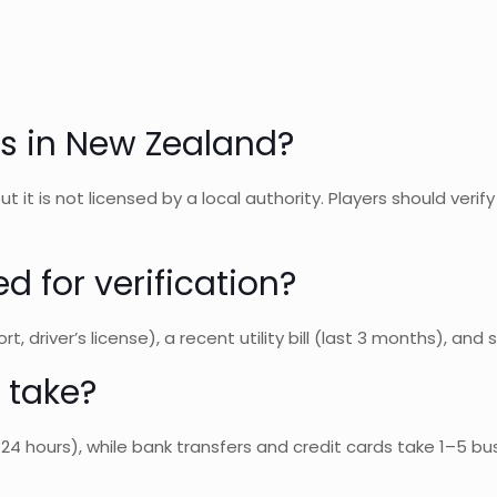
ers in New Zealand?
it is not licensed by a local authority. Players should verify
 for verification?
 driver’s license), a recent utility bill (last 3 months), and 
 take?
24 hours), while bank transfers and credit cards take 1–5 bu