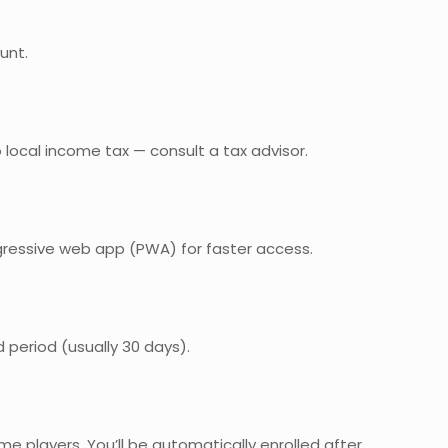
unt.
local income tax — consult a tax advisor.
ogressive web app (PWA) for faster access.
 period (usually 30 days).
e players. You’ll be automatically enrolled after