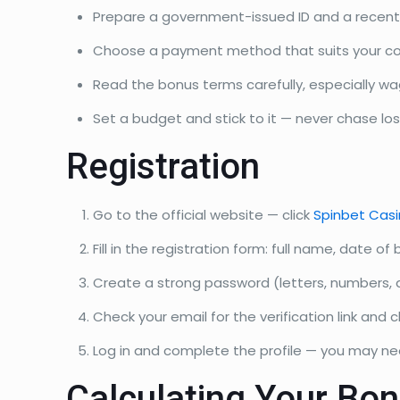
Prepare a government-issued ID and a recent uti
Choose a payment method that suits your coun
Read the bonus terms carefully, especially w
Set a budget and stick to it — never chase los
Registration
Go to the official website — click
Spinbet Cas
Fill in the registration form: full name, date o
Create a strong password (letters, numbers, 
Check your email for the verification link and c
Log in and complete the profile — you may nee
Calculating Your Bo