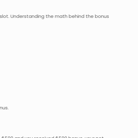
d slot. Understanding the math behind the bonus
nus.