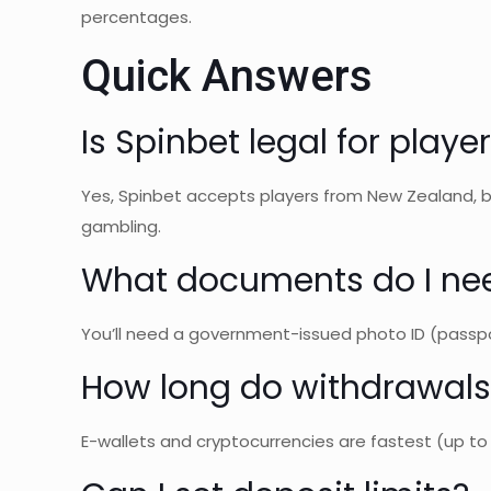
percentages.
Quick Answers
Is Spinbet legal for play
Yes, Spinbet accepts players from New Zealand, but 
gambling.
What documents do I need
You’ll need a government-issued photo ID (passport,
How long do withdrawals
E-wallets and cryptocurrencies are fastest (up to 