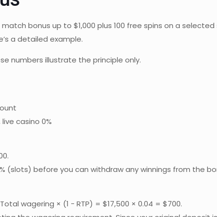
 match bonus up to $1,000 plus 100 free spins on a selecte
e’s a detailed example.
 numbers illustrate the principle only.
ount
 live casino 0%
00.
 (slots) before you can withdraw any winnings from the bo
otal wagering × (1 − RTP) = $17,500 × 0.04 = $700.