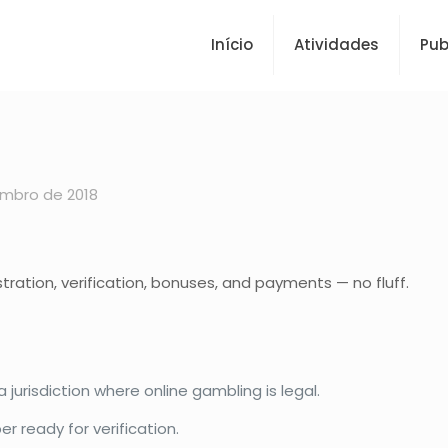
Início
Atividades
Pub
mbro de 2018
stration, verification, bonuses, and payments — no fluff.
 jurisdiction where online gambling is legal.
 ready for verification.