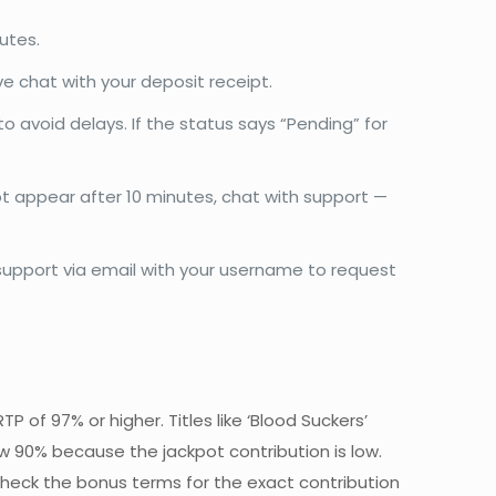
utes.
ve chat with your deposit receipt.
 avoid delays. If the status says “Pending” for
ot appear after 10 minutes, chat with support —
 support via email with your username to request
 of 97% or higher. Titles like ‘Blood Suckers’
w 90% because the jackpot contribution is low.
Check the bonus terms for the exact contribution