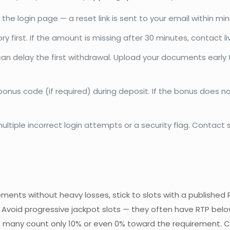
the login page — a reset link is sent to your email within min
y first. If the amount is missing after 30 minutes, contact li
 delay the first withdrawal. Upload your documents early to
onus code (if required) during deposit. If the bonus does n
ultiple incorrect login attempts or a security flag. Contact
ents without heavy losses, stick to slots with a published RTP
. Avoid progressive jackpot slots — they often have RTP belo
ng; many count only 10% or even 0% toward the requirement. 