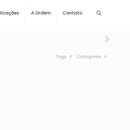
licações
A Ordem
Contato
Tags
Categories