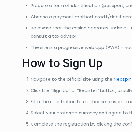
Prepare a form of identification (passport, driv
Choose a payment method: credit/debit cards, e
Be aware that the casino operates under a Cu
consult a tax advisor.
The site is a progressive web app (PWA) – yo
How to Sign Up
Navigate to the official site using the
Neospin 
Click the “Sign Up” or “Register” button, usually
Fill in the registration form: choose a userna
Select your preferred currency and agree to t
Complete the registration by clicking the confi