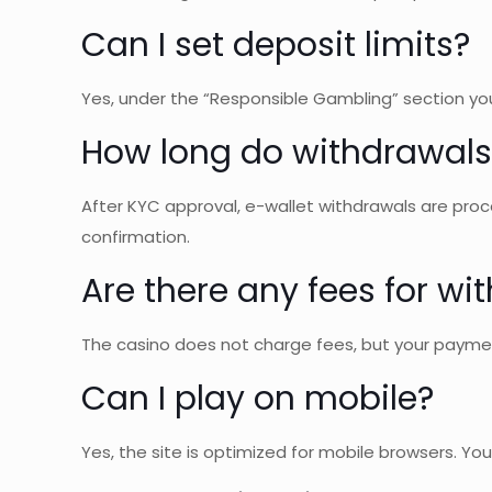
Can I set deposit limits?
Yes, under the “Responsible Gambling” section you 
How long do withdrawals
After KYC approval, e-wallet withdrawals are proc
confirmation.
Are there any fees for wi
The casino does not charge fees, but your paymen
Can I play on mobile?
Yes, the site is optimized for mobile browsers. Y