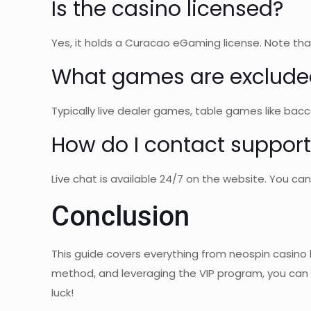
Is the casino licensed?
Yes, it holds a Curacao eGaming license. Note tha
What games are exclude
Typically live dealer games, table games like bacc
How do I contact support
Live chat is available 24/7 on the website. You 
Conclusion
This guide covers everything from neospin casino
method, and leveraging the VIP program, you can 
luck!