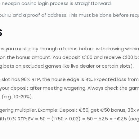
neospin casino login process is straightforward.
ur ID and a proof of address. This must be done before req
s
 you must play through a bonus before withdrawing winni
 on the bonus amount. You deposit €100 and receive €100 bo
bets on excluded games like live dealer or certain slots).
 a slot has 96% RTP, the house edge is 4%. Expected loss fro
 your deposit after meeting wagering. Always check the game
(e.g., 10-20%).
ing multiplier. Example: Deposit €50, get €50 bonus, 35x 
ith 97% RTP: EV = 50 – (1750 × 0.03) = 50 – 52.5 = -€2.5 (n