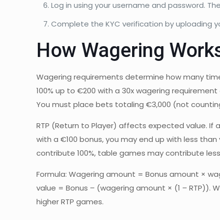
Log in using your username and password. The 
Complete the KYC verification by uploading yo
How Wagering Work
Wagering requirements determine how many times
100% up to €200 with a 30x wagering requirement
You must place bets totaling €3,000 (not counting 
RTP (Return to Player) affects expected value. If
with a €100 bonus, you may end up with less than
contribute 100%, table games may contribute less 
Formula: Wagering amount = Bonus amount × wager
value = Bonus – (wagering amount × (1 – RTP)). W
higher RTP games.