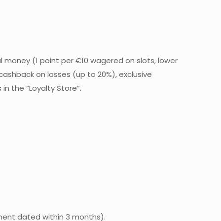
al money (1 point per €10 wagered on slots, lower
 cashback on losses (up to 20%), exclusive
in the “Loyalty Store”.
.
ement dated within 3 months).