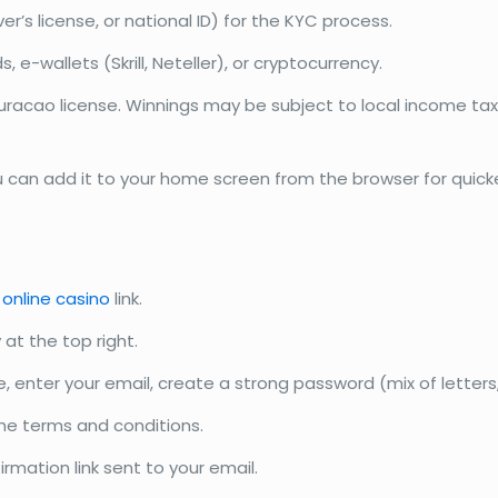
er’s license, or national ID) for the KYC process.
-wallets (Skrill, Neteller), or cryptocurrency.
racao license. Winnings may be subject to local income tax
u can add it to your home screen from the browser for quick
online casino
link.
 at the top right.
me, enter your email, create a strong password (mix of letter
he terms and conditions.
rmation link sent to your email.