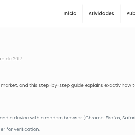
Início
Atividades
Pub
ro de 2017
 market, and this step-by-step guide explains exactly how t
and a device with a modern browser (Chrome, Firefox, Safari,
 for verification.