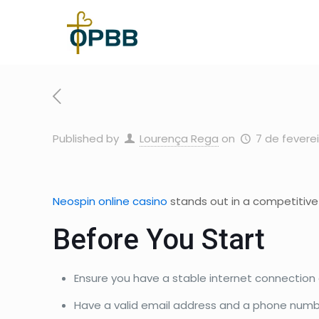
Published by
Lourença Rega
on
7 de feverei
Neospin online casino
stands out in a competitive
Before You Start
Ensure you have a stable internet connection 
Have a valid email address and a phone number