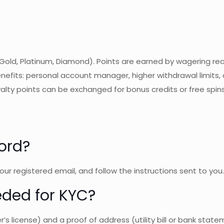
, Gold, Platinum, Diamond). Points are earned by wagering re
enefits: personal account manager, higher withdrawal limits,
alty points can be exchanged for bonus credits or free spins 
ord?
our registered email, and follow the instructions sent to you
ded for KYC?
s license) and a proof of address (utility bill or bank stat