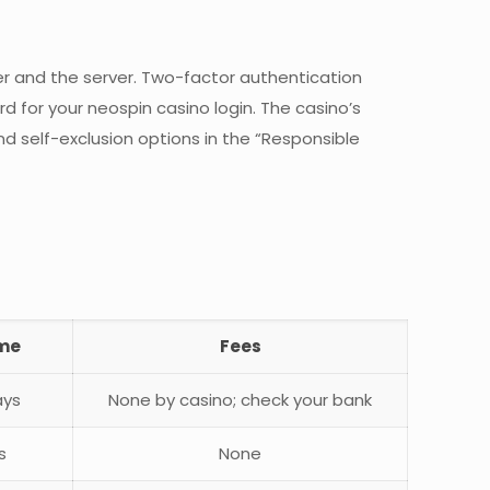
er and the server. Two-factor authentication
rd for your neospin casino login. The casino’s
nd self-exclusion options in the “Responsible
ime
Fees
ays
None by casino; check your bank
s
None