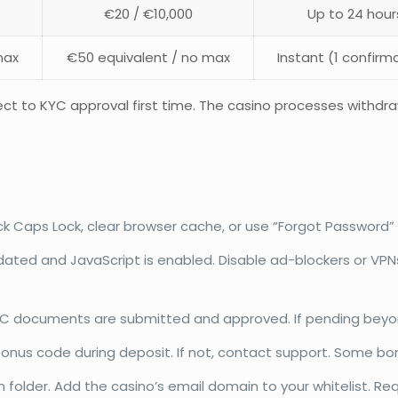
€20 / €10,000
Up to 24 hour
max
€50 equivalent / no max
Instant (1 confirm
ect to KYC approval first time. The casino processes withdra
heck Caps Lock, clear browser cache, or use “Forgot Password”
ated and JavaScript is enabled. Disable ad-blockers or VPNs 
YC documents are submitted and approved. If pending beyon
onus code during deposit. If not, contact support. Some bo
older. Add the casino’s email domain to your whitelist. Re