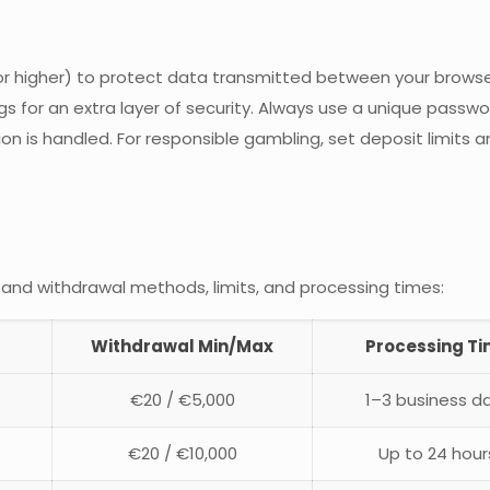
 or higher) to protect data transmitted between your brows
gs for an extra layer of security. Always use a unique passwo
ion is handled. For responsible gambling, set deposit limits a
nd withdrawal methods, limits, and processing times:
Withdrawal Min/Max
Processing T
€20 / €5,000
1–3 business d
€20 / €10,000
Up to 24 hour