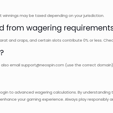
t winnings may be taxed depending on your jurisdiction.
d from wagering requirement
arat and craps, and certain slots contribute 0% or less. Che
?
can also email support@neospin.com (use the correct domain)
 login to advanced wagering calculations. By understanding
enhance your gaming experience. Always play responsibly a