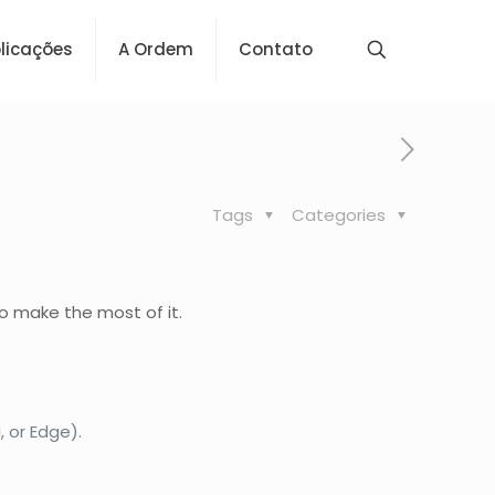
licações
A Ordem
Contato
Tags
Categories
o make the most of it.
 or Edge).