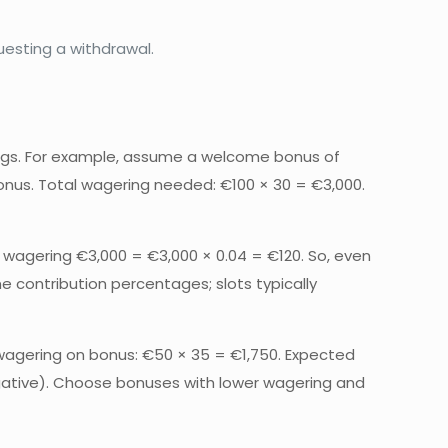
uesting a withdrawal.
ngs. For example, assume a welcome bonus of
nus. Total wagering needed: €100 × 30 = €3,000.
m wagering €3,000 = €3,000 × 0.04 = €120. So, even
 contribution percentages; slots typically
wagering on bonus: €50 × 35 = €1,750. Expected
egative). Choose bonuses with lower wagering and