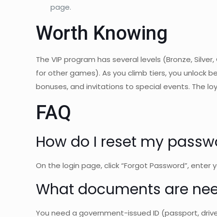
page.
Worth Knowing
The VIP program has several levels (Bronze, Silver
for other games). As you climb tiers, you unlock b
bonuses, and invitations to special events. The loy
FAQ
How do I reset my passw
On the login page, click “Forgot Password”, enter y
What documents are nee
You need a government-issued ID (passport, driver’