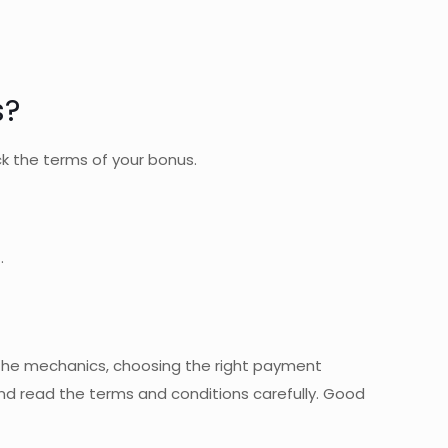
s?
ck the terms of your bonus.
.
 the mechanics, choosing the right payment
nd read the terms and conditions carefully. Good