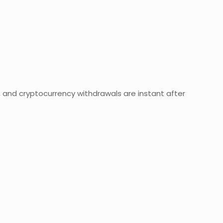
, and cryptocurrency withdrawals are instant after