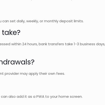
can set daily, weekly, or monthly deposit limits.
 take?
essed within 24 hours, bank transfers take 1-3 business days
thdrawals?
t provider may apply their own fees.
ou can also add it as a PWA to your home screen.