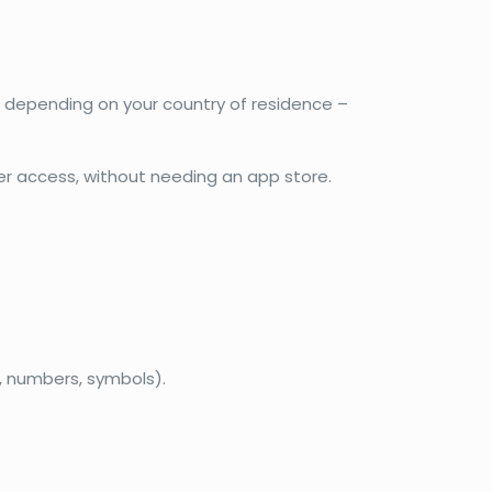
 depending on your country of residence –
er access, without needing an app store.
s, numbers, symbols).