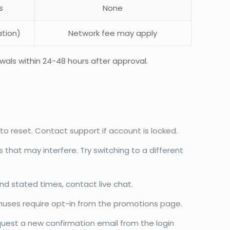
s
None
ation)
Network fee may apply
wals within 24-48 hours after approval.
 to reset. Contact support if account is locked.
that may interfere. Try switching to a different
d stated times, contact live chat.
nuses require opt-in from the promotions page.
quest a new confirmation email from the login