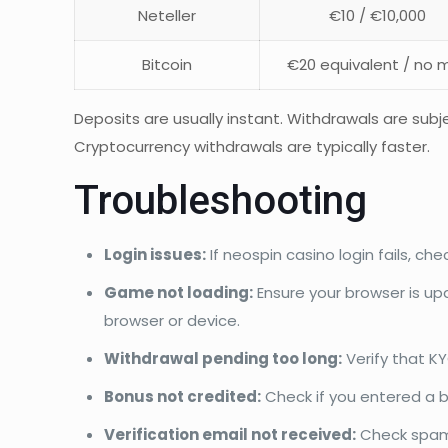
Neteller
€10 / €10,000
Bitcoin
€20 equivalent / no 
Deposits are usually instant. Withdrawals are subj
Cryptocurrency withdrawals are typically faster.
Troubleshooting
Login issues:
If neospin casino login fails, c
Game not loading:
Ensure your browser is upd
browser or device.
Withdrawal pending too long:
Verify that K
Bonus not credited:
Check if you entered a b
Verification email not received:
Check spam f