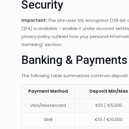
Security
Important:
The site uses SSL encryption (128-bit
(2FA) is available – enable it under account settin
privacy policy outlines how your personal informat
Gambling” section.
Banking & Payments
The following table summarizes common deposit a
Payment Method
Deposit Min/Max
Visa/Mastercard
€10 / €5,000
Skrill
€10 / €10,000