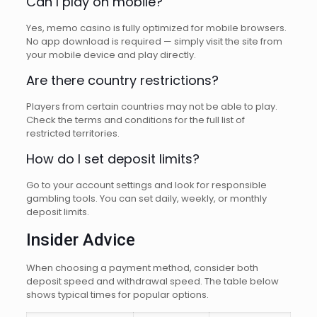
Can I play on mobile?
Yes, memo casino is fully optimized for mobile browsers.
No app download is required — simply visit the site from
your mobile device and play directly.
Are there country restrictions?
Players from certain countries may not be able to play.
Check the terms and conditions for the full list of
restricted territories.
How do I set deposit limits?
Go to your account settings and look for responsible
gambling tools. You can set daily, weekly, or monthly
deposit limits.
Insider Advice
When choosing a payment method, consider both
deposit speed and withdrawal speed. The table below
shows typical times for popular options.