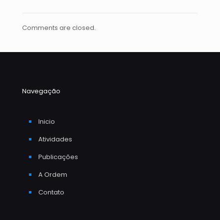
Comments are closed.
Navegação
Inicio
Atividades
Publicações
A Ordem
Contato