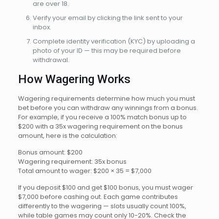
are over 18.
Verify your email by clicking the link sent to your
inbox.
Complete identity verification (KYC) by uploading a
photo of your ID — this may be required before
withdrawal.
How Wagering Works
Wagering requirements determine how much you must
bet before you can withdraw any winnings from a bonus.
For example, if you receive a 100% match bonus up to
$200 with a 35x wagering requirement on the bonus
amount, here is the calculation:
Bonus amount: $200
Wagering requirement: 35x bonus
Total amount to wager: $200 × 35 = $7,000
If you deposit $100 and get $100 bonus, you must wager
$7,000 before cashing out. Each game contributes
differently to the wagering — slots usually count 100%,
while table games may count only 10-20%. Check the