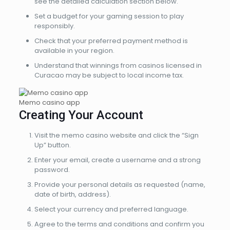
see the detailed calculation section below.
Set a budget for your gaming session to play
responsibly.
Check that your preferred payment method is
available in your region.
Understand that winnings from casinos licensed in
Curacao may be subject to local income tax.
Memo casino app
Creating Your Account
Visit the memo casino website and click the “Sign
Up” button.
Enter your email, create a username and a strong
password.
Provide your personal details as requested (name,
date of birth, address).
Select your currency and preferred language.
Agree to the terms and conditions and confirm you