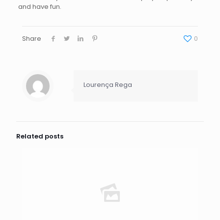
and have fun.
Share
0
Lourença Rega
Related posts