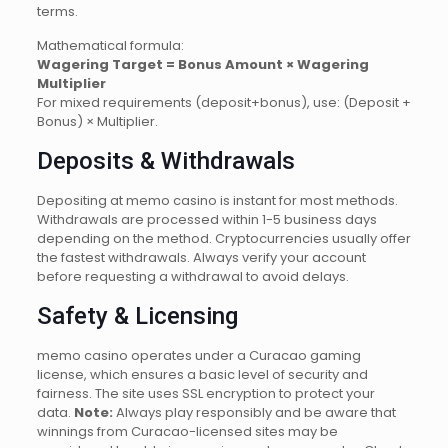
terms.
Mathematical formula:
Wagering Target = Bonus Amount × Wagering
Multiplier
For mixed requirements (deposit+bonus), use: (Deposit +
Bonus) × Multiplier.
Deposits & Withdrawals
Depositing at memo casino is instant for most methods.
Withdrawals are processed within 1-5 business days
depending on the method. Cryptocurrencies usually offer
the fastest withdrawals. Always verify your account
before requesting a withdrawal to avoid delays.
Safety & Licensing
memo casino operates under a Curacao gaming
license, which ensures a basic level of security and
fairness. The site uses SSL encryption to protect your
data.
Note:
Always play responsibly and be aware that
winnings from Curacao-licensed sites may be