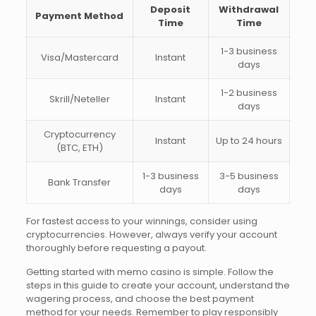
Deposit
Withdrawal
Payment Method
Time
Time
1-3 business
Visa/Mastercard
Instant
days
1-2 business
Skrill/Neteller
Instant
days
Cryptocurrency
Instant
Up to 24 hours
(BTC, ETH)
1-3 business
3-5 business
Bank Transfer
days
days
For fastest access to your winnings, consider using
cryptocurrencies. However, always verify your account
thoroughly before requesting a payout.
Getting started with memo casino is simple. Follow the
steps in this guide to create your account, understand the
wagering process, and choose the best payment
method for your needs. Remember to play responsibly