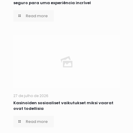
seguro para uma experiência incrível
Read more
27 de julho de 2026
Kasinoiden sosiaaliset vaikutukset miksi vaarat
ovat todellisia
Read more