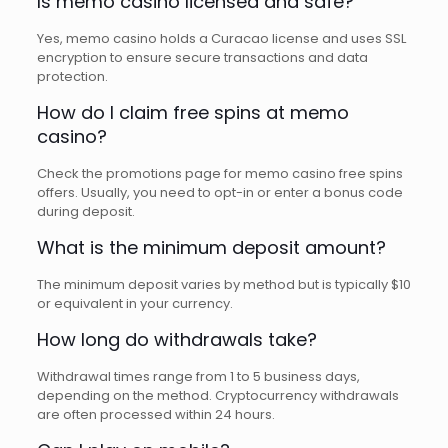
Is memo casino licensed and safe?
Yes, memo casino holds a Curacao license and uses SSL
encryption to ensure secure transactions and data
protection.
How do I claim free spins at memo
casino?
Check the promotions page for memo casino free spins
offers. Usually, you need to opt-in or enter a bonus code
during deposit.
What is the minimum deposit amount?
The minimum deposit varies by method but is typically $10
or equivalent in your currency.
How long do withdrawals take?
Withdrawal times range from 1 to 5 business days,
depending on the method. Cryptocurrency withdrawals
are often processed within 24 hours.