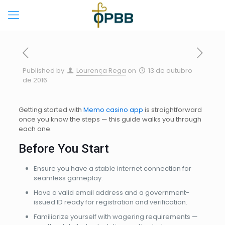
Published by
Lourença Rega
on
13 de outubro
de 2016
Getting started with
Memo casino app
is straightforward
once you know the steps — this guide walks you through
each one.
Before You Start
Ensure you have a stable internet connection for
seamless gameplay.
Have a valid email address and a government-
issued ID ready for registration and verification.
Familiarize yourself with wagering requirements —