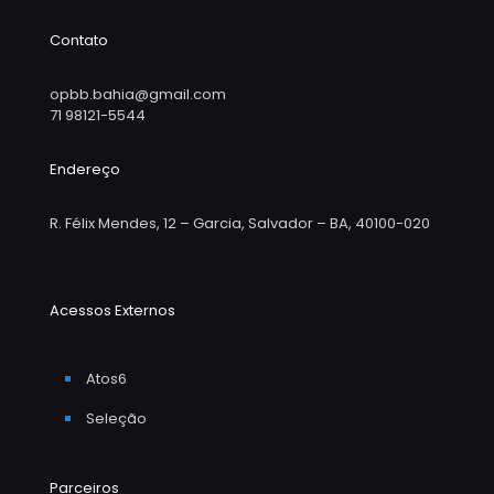
Contato
opbb.bahia@gmail.com
71 98121-5544
Endereço
R. Félix Mendes, 12 – Garcia, Salvador – BA, 40100-020
Acessos Externos
Atos6
Seleção
Parceiros