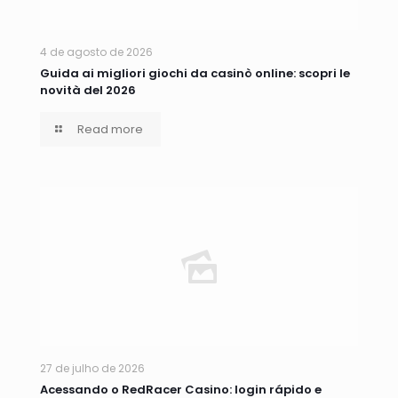
4 de agosto de 2026
Guida ai migliori giochi da casinò online: scopri le
novità del 2026
Read more
27 de julho de 2026
Acessando o RedRacer Casino: login rápido e