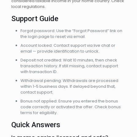
considered taxable income in your home country. Check
local regulations.
Support Guide
Forgot password: Use the “Forgot Password” link on
the login page to reset via email.
Account locked: Contact support via live chat or
email — provide identification to unlock.
Deposit not credited: Wait 10 minutes, then check
transaction history. If still missing, contact support
with transaction ID.
Withdrawal pending: Withdrawals are processed
within 1-5 business days. If delayed beyond that,
contact support.
Bonus not applied: Ensure you entered the bonus
code correctly or activated the offer. Check bonus
terms for eligibility.
Quick Answers