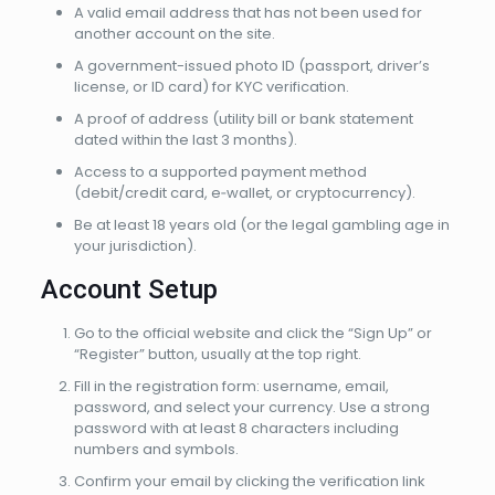
A valid email address that has not been used for
another account on the site.
A government-issued photo ID (passport, driver’s
license, or ID card) for KYC verification.
A proof of address (utility bill or bank statement
dated within the last 3 months).
Access to a supported payment method
(debit/credit card, e‑wallet, or cryptocurrency).
Be at least 18 years old (or the legal gambling age in
your jurisdiction).
Account Setup
Go to the official website and click the “Sign Up” or
“Register” button, usually at the top right.
Fill in the registration form: username, email,
password, and select your currency. Use a strong
password with at least 8 characters including
numbers and symbols.
Confirm your email by clicking the verification link