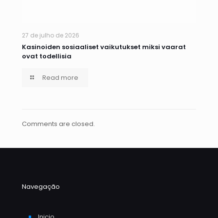
27 de julho de 2026
Kasinoiden sosiaaliset vaikutukset miksi vaarat
ovat todellisia
Read more
Comments are closed.
Navegação
Inicio