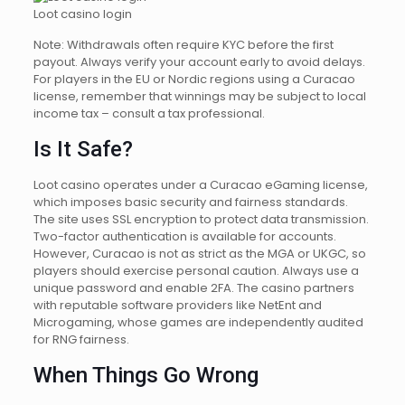
Loot casino login
Note: Withdrawals often require KYC before the first
payout. Always verify your account early to avoid delays.
For players in the EU or Nordic regions using a Curacao
license, remember that winnings may be subject to local
income tax – consult a tax professional.
Is It Safe?
Loot casino operates under a Curacao eGaming license,
which imposes basic security and fairness standards.
The site uses SSL encryption to protect data transmission.
Two-factor authentication is available for accounts.
However, Curacao is not as strict as the MGA or UKGC, so
players should exercise personal caution. Always use a
unique password and enable 2FA. The casino partners
with reputable software providers like NetEnt and
Microgaming, whose games are independently audited
for RNG fairness.
When Things Go Wrong