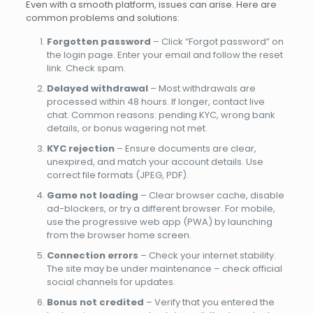
Even with a smooth platform, issues can arise. Here are
common problems and solutions:
Forgotten password
– Click “Forgot password” on
the login page. Enter your email and follow the reset
link. Check spam.
Delayed withdrawal
– Most withdrawals are
processed within 48 hours. If longer, contact live
chat. Common reasons: pending KYC, wrong bank
details, or bonus wagering not met.
KYC rejection
– Ensure documents are clear,
unexpired, and match your account details. Use
correct file formats (JPEG, PDF).
Game not loading
– Clear browser cache, disable
ad-blockers, or try a different browser. For mobile,
use the progressive web app (PWA) by launching
from the browser home screen.
Connection errors
– Check your internet stability.
The site may be under maintenance – check official
social channels for updates.
Bonus not credited
– Verify that you entered the