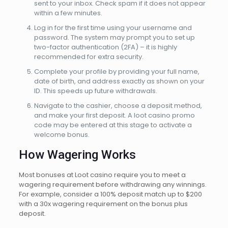
sent to your inbox. Check spam if it does not appear
within a few minutes.
Log in for the first time using your username and
password. The system may prompt you to set up
two-factor authentication (2FA) – it is highly
recommended for extra security.
Complete your profile by providing your full name,
date of birth, and address exactly as shown on your
ID. This speeds up future withdrawals.
Navigate to the cashier, choose a deposit method,
and make your first deposit. A loot casino promo
code may be entered at this stage to activate a
welcome bonus.
How Wagering Works
Most bonuses at Loot casino require you to meet a
wagering requirement before withdrawing any winnings.
For example, consider a 100% deposit match up to $200
with a 30x wagering requirement on the bonus plus
deposit.