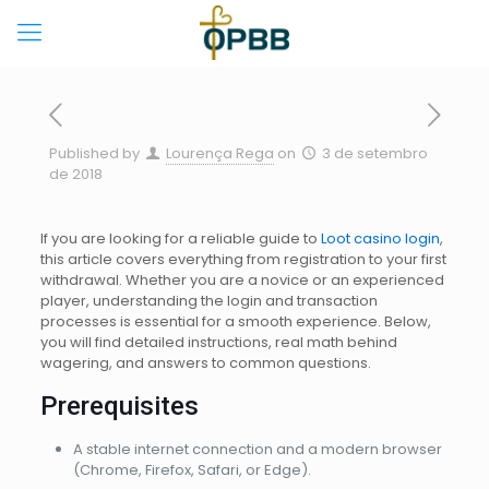
Published by
Lourença Rega
on
3 de setembro
de 2018
If you are looking for a reliable guide to
Loot casino login
,
this article covers everything from registration to your first
withdrawal. Whether you are a novice or an experienced
player, understanding the login and transaction
processes is essential for a smooth experience. Below,
you will find detailed instructions, real math behind
wagering, and answers to common questions.
Prerequisites
A stable internet connection and a modern browser
(Chrome, Firefox, Safari, or Edge).