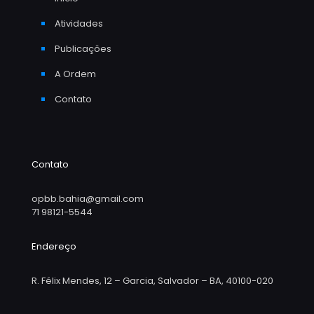
Atividades
Publicações
A Ordem
Contato
Contato
opbb.bahia@gmail.com
71 98121-5544
Endereço
R. Félix Mendes, 12 – Garcia, Salvador – BA, 40100-020