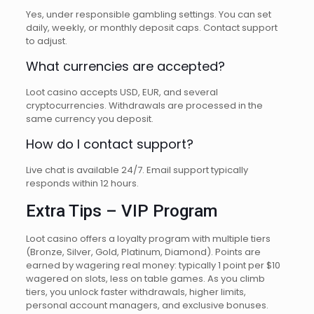
Yes, under responsible gambling settings. You can set
daily, weekly, or monthly deposit caps. Contact support
to adjust.
What currencies are accepted?
Loot casino accepts USD, EUR, and several
cryptocurrencies. Withdrawals are processed in the
same currency you deposit.
How do I contact support?
Live chat is available 24/7. Email support typically
responds within 12 hours.
Extra Tips – VIP Program
Loot casino offers a loyalty program with multiple tiers
(Bronze, Silver, Gold, Platinum, Diamond). Points are
earned by wagering real money: typically 1 point per $10
wagered on slots, less on table games. As you climb
tiers, you unlock faster withdrawals, higher limits,
personal account managers, and exclusive bonuses.