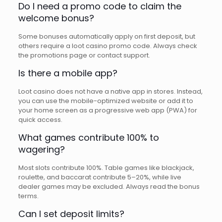
Do I need a promo code to claim the
welcome bonus?
Some bonuses automatically apply on first deposit, but
others require a loot casino promo code. Always check
the promotions page or contact support.
Is there a mobile app?
Loot casino does not have a native app in stores. Instead,
you can use the mobile-optimized website or add it to
your home screen as a progressive web app (PWA) for
quick access.
What games contribute 100% to
wagering?
Most slots contribute 100%. Table games like blackjack,
roulette, and baccarat contribute 5–20%, while live
dealer games may be excluded. Always read the bonus
terms.
Can I set deposit limits?