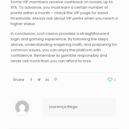
Some VIP members receive cashback on losses, up to
15%. To advance, you must earn a certain number of
points within a month – check the VIP page for exact
thresholds. Always ask about VIP perks when you reach a
higher status.
In conclusion, Loot casino provides a straightforward
login and gaming experience. By following the steps
above, understanding wagering math, and preparing for
common issues, you can enjoy the platform with
confidence. Remember to gamble responsibly and
never risk more than you can afford to lose.
Share
0
Lourença Rega