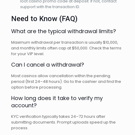
loot casino promo code at deposit. If not, contact
support with the transaction ID.
Need to Know (FAQ)
What are the typical withdrawal limits?
Maximum withdrawal per transaction is usually $10,000,
and monthly limits often cap at $50,000. Check the terms
for your VIP level.
Can I cancel a withdrawal?
Most casinos allow cancellation within the pending
period (first 24–48 hours). Go to the cashier and find the
option before processing.
How long does it take to verify my
account?
KYC verification typically takes 24–72 hours after
submitting documents. Prompt uploads speed up the
process.