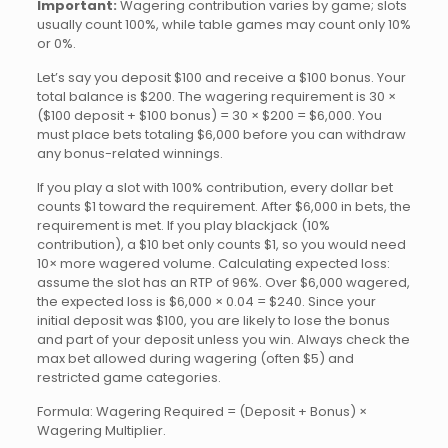
Important:
Wagering contribution varies by game; slots
usually count 100%, while table games may count only 10%
or 0%.
Let’s say you deposit $100 and receive a $100 bonus. Your
total balance is $200. The wagering requirement is 30 ×
($100 deposit + $100 bonus) = 30 × $200 = $6,000. You
must place bets totaling $6,000 before you can withdraw
any bonus-related winnings.
If you play a slot with 100% contribution, every dollar bet
counts $1 toward the requirement. After $6,000 in bets, the
requirement is met. If you play blackjack (10%
contribution), a $10 bet only counts $1, so you would need
10× more wagered volume. Calculating expected loss:
assume the slot has an RTP of 96%. Over $6,000 wagered,
the expected loss is $6,000 × 0.04 = $240. Since your
initial deposit was $100, you are likely to lose the bonus
and part of your deposit unless you win. Always check the
max bet allowed during wagering (often $5) and
restricted game categories.
Formula: Wagering Required = (Deposit + Bonus) ×
Wagering Multiplier.