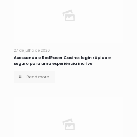
27 de julho de 2026
Acessando o RedRacer Casino: login rápido e
seguro para uma experiência incrível
Read more