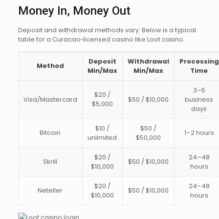
Money In, Money Out
Deposit and withdrawal methods vary. Below is a typical
table for a Curacao‑licensed casino like Loot casino.
Deposit
Withdrawal
Processing
Method
Min/Max
Min/Max
Time
3–5
$20 /
Visa/Mastercard
$50 / $10,000
business
$5,000
days
$10 /
$50 /
Bitcoin
1–2 hours
unlimited
$50,000
$20 /
24–48
Skrill
$50 / $10,000
$10,000
hours
$20 /
24–48
Neteller
$50 / $10,000
$10,000
hours