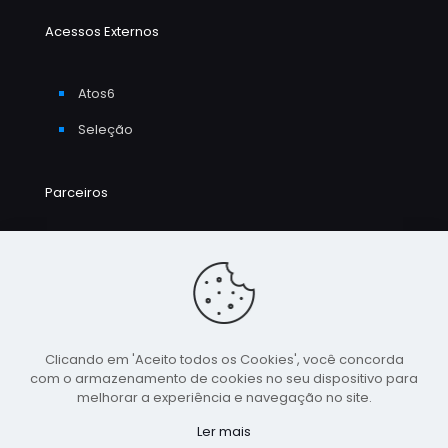
Acessos Externos
Atos6
Seleção
Parceiros
Clicando em 'Aceito todos os Cookies', você concorda
com o armazenamento de cookies no seu dispositivo para
© 2022 Ordem dos Pastores Batistas do Brasil Seção
melhorar a experiência e navegação no site.
Bahia | Todos os direitos reservados | Desenvolvido
por Nuovatech
Ler mais