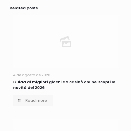
Related posts
4 de agosto de 2026
Guida ai migliori giochi da casinò online: scopri le
novità del 2026
Read more