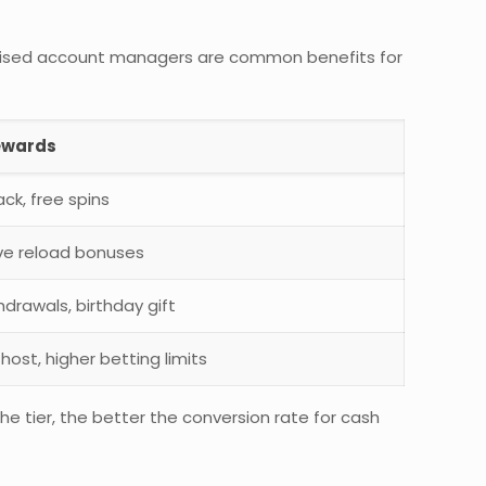
nalised account managers are common benefits for
ewards
ck, free spins
ive reload bonuses
hdrawals, birthday gift
ost, higher betting limits
he tier, the better the conversion rate for cash