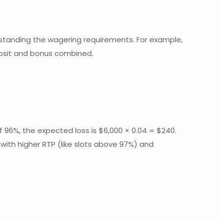
erstanding the wagering requirements. For example,
posit and bonus combined.
 96%, the expected loss is $6,000 × 0.04 = $240.
ith higher RTP (like slots above 97%) and