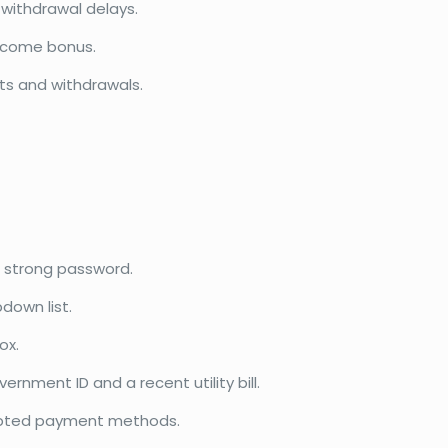
 withdrawal delays.
lcome bonus.
s and withdrawals.
 a strong password.
down list.
ox.
nment ID and a recent utility bill.
cepted payment methods.