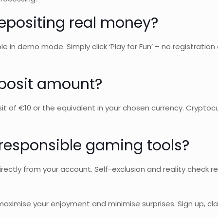
epositing real money?
 in demo mode. Simply click ‘Play for Fun’ – no registration 
posit amount?
of €10 or the equivalent in your chosen currency. Cryptoc
responsible gaming tools?
directly from your account. Self-exclusion and reality check r
maximise your enjoyment and minimise surprises. Sign up, cla