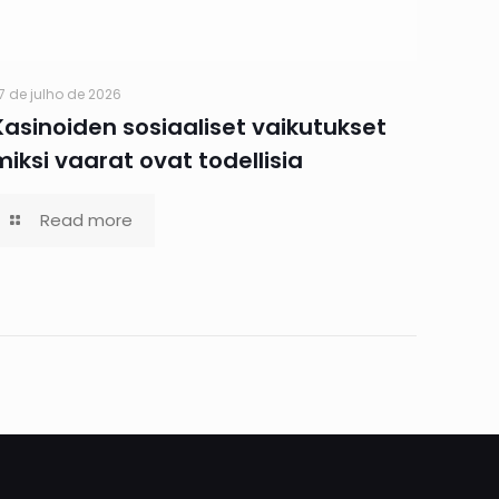
7 de julho de 2026
Kasinoiden sosiaaliset vaikutukset
miksi vaarat ovat todellisia
Read more