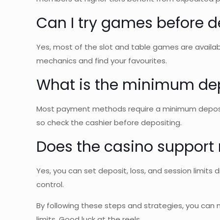
Can I try games before d
Yes, most of the slot and table games are available
mechanics and find your favourites.
What is the minimum de
Most payment methods require a minimum deposit 
so check the cashier before depositing.
Does the casino support 
Yes, you can set deposit, loss, and session limits 
control.
By following these steps and strategies, you can 
limits. Good luck at the reels.