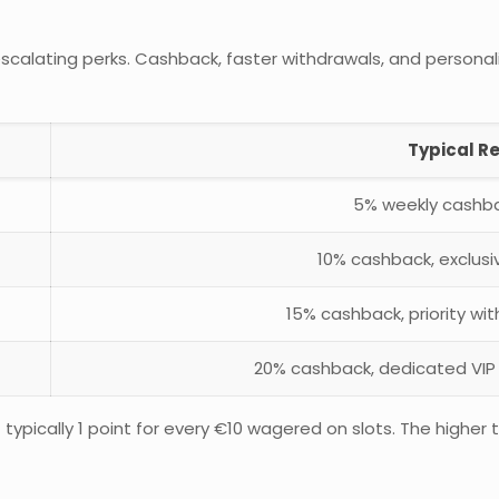
escalating perks. Cashback, faster withdrawals, and perso
Typical R
5% weekly cashba
10% cashback, exclus
15% cashback, priority wit
20% cashback, dedicated VIP h
pically 1 point for every €10 wagered on slots. The higher t