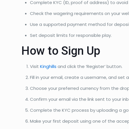
Complete KYC (ID, proof of address) to avoid
Check the wagering requirements on your we
Use a supported payment method for deposit
Set deposit limits for responsible play.
How to Sign Up
Visit
Kinghills
and click the ‘Register’ button.
Fill in your email, create a username, and set
Choose your preferred currency from the drop
Confirm your email via the link sent to your inb
Complete the KYC process by uploading a gover
Make your first deposit using one of the ac