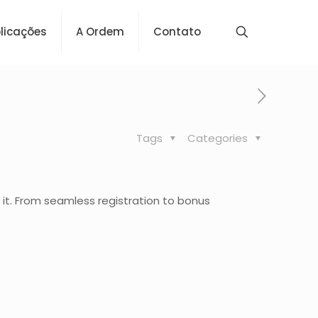
licações
A Ordem
Contato
Tags
Categories
s it. From seamless registration to bonus