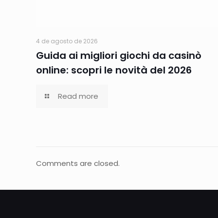
4 de agosto de 2026
Guida ai migliori giochi da casinò
online: scopri le novità del 2026
Read more
Comments are closed.