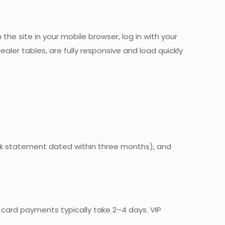
e site in your mobile browser, log in with your
aler tables, are fully responsive and load quickly
 bank statement dated within three months), and
 card payments typically take 2–4 days. VIP