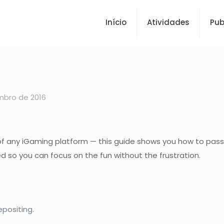
Início
Atividades
Pub
mbro de 2016
st of any iGaming platform — this guide shows you how to pas
d so you can focus on the fun without the frustration.
positing.