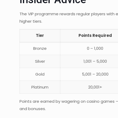
The VIP programme rewards regular players with 
higher tiers.
Tier
Points Required
Bronze
0 – 1,000
Silver
1,001 – 5,000
Gold
5,001 – 20,000
Platinum
20,001+
Points are earned by wagering on casino games – ty
and bonuses.