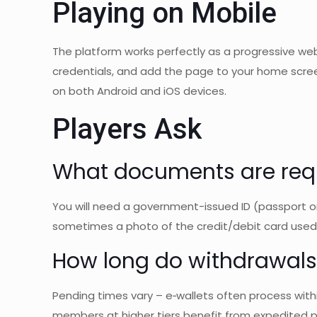
Playing on Mobile
The platform works perfectly as a progressive web
credentials, and add the page to your home screen 
on both Android and iOS devices.
Players Ask
What documents are requi
You will need a government-issued ID (passport or 
sometimes a photo of the credit/debit card used f
How long do withdrawals 
Pending times vary – e‑wallets often process with
members at higher tiers benefit from expedited p