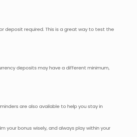
or deposit required. This is a great way to test the
urrency deposits may have a different minimum,
eminders are also available to help you stay in
im your bonus wisely, and always play within your