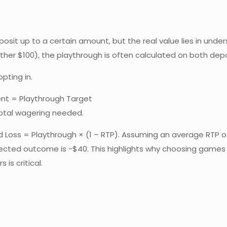
posit up to a certain amount, but the real value lies in und
other $100), the playthrough is often calculated on both de
pting in.
nt = Playthrough Target
total wagering needed.
Loss = Playthrough × (1 – RTP). Assuming an average RTP of
ected outcome is -$40. This highlights why choosing games w
is critical.