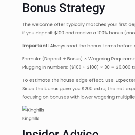
Bonus Strategy
The welcome offer typically matches your first de
if you deposit $100 and receive a 100% bonus (an
Important:
Always read the bonus terms before o
Formula: (Deposit + Bonus) × Wagering Requireme
Plugging in numbers: ($100 + $100) × 30 = $6,000 
To estimate the house edge effect, use: Expected 
Since the bonus gave you $200 extra, the net exp
focusing on bonuses with lower wagering multipliers 
Kinghills
Insider Advice