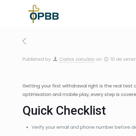
Published by
Carlos Januário
on
10 de sete
Getting your first withdrawal right is the real te
optimisation and mobile play, every step is covere
Quick Checklist
Verify your email and phone number before de