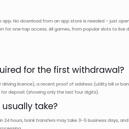
 app. No download from an app store is needed – just open th
for one‑tap access. All games, from popular slots to live de
red for the first withdrawal?
driving licence), a recent proof of address (utility bill or
or deposit (showing only the last four digits).
usually take?
in 24 hours, bank transfers may take 3–5 business days, and
rocessing.