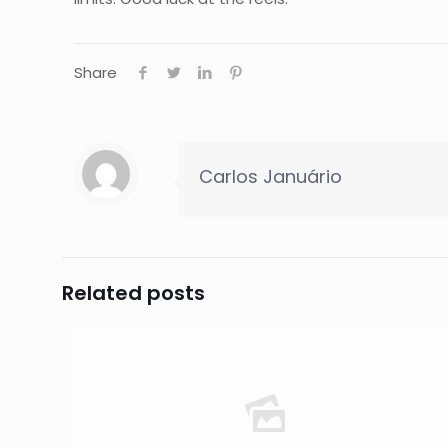
Share
Carlos Januário
Related posts