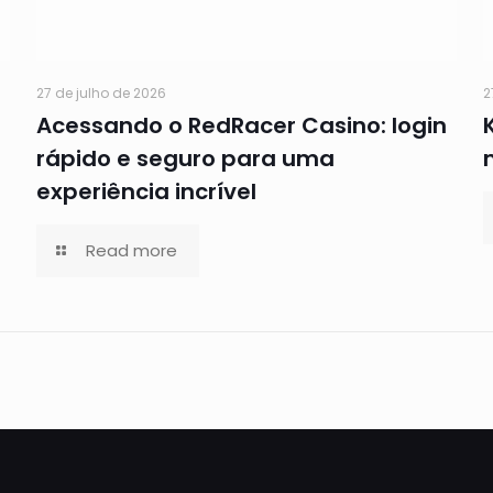
27 de julho de 2026
2
Acessando o RedRacer Casino: login
rápido e seguro para uma
experiência incrível
Read more