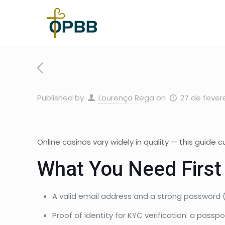
Published by
Lourença Rega
on
27 de fever
Online casinos vary widely in quality — this guide
What You Need First
A valid email address and a strong password 
Proof of identity for KYC verification: a passport