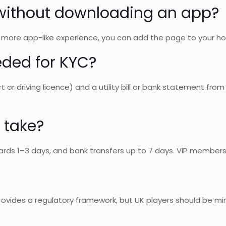
without downloading an app?
or a more app-like experience, you can add the page to your
ded for KYC?
or driving licence) and a utility bill or bank statement fr
 take?
 cards 1–3 days, and bank transfers up to 7 days. VIP member
vides a regulatory framework, but UK players should be mindfu