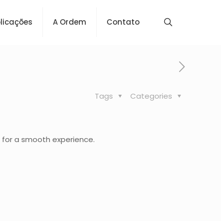
licações
A Ordem
Contato
Tags
Categories
s for a smooth experience.