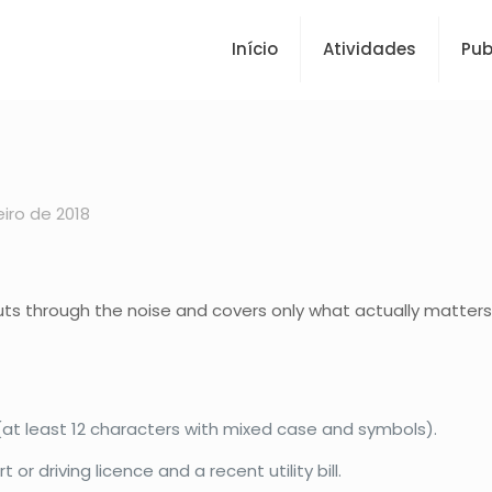
Início
Atividades
Pub
eiro de 2018
 cuts through the noise and covers only what actually matter
(at least 12 characters with mixed case and symbols).
 or driving licence and a recent utility bill.