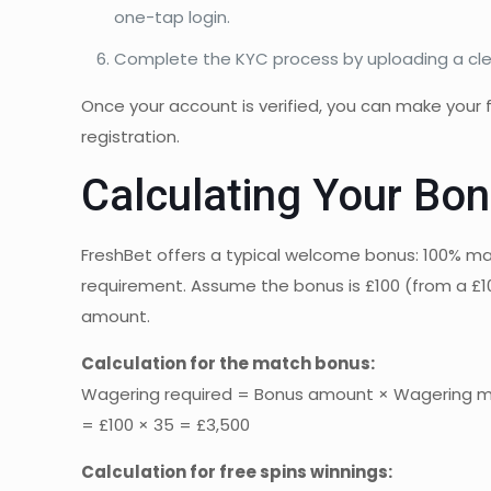
one-tap login.
Complete the KYC process by uploading a clear
Once your account is verified, you can make your f
registration.
Calculating Your Bo
FreshBet offers a typical welcome bonus: 100% mat
requirement. Assume the bonus is £100 (from a £10
amount.
Calculation for the match bonus:
Wagering required = Bonus amount × Wagering mul
= £100 × 35 = £3,500
Calculation for free spins winnings: