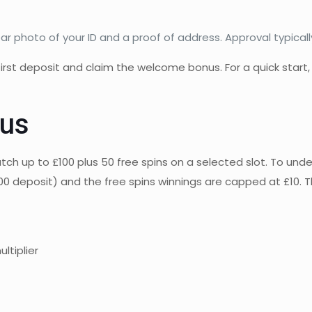
 photo of your ID and a proof of address. Approval typicall
irst deposit and claim the welcome bonus. For a quick start, 
nus
ch up to £100 plus 50 free spins on a selected slot. To unde
0 deposit) and the free spins winnings are capped at £10. 
tiplier