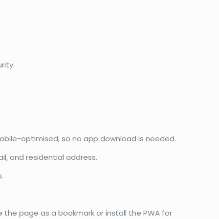
ity.
mobile-optimised, so no app download is needed.
ail, and residential address.
.
ve the page as a bookmark or install the PWA for