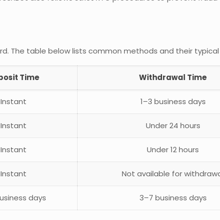
ard. The table below lists common methods and their typical
posit Time
Withdrawal Time
Instant
1–3 business days
Instant
Under 24 hours
Instant
Under 12 hours
Instant
Not available for withdraw
usiness days
3–7 business days