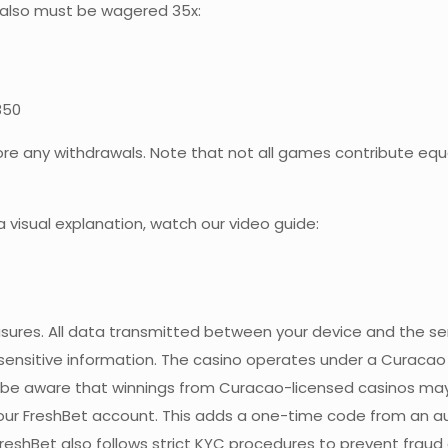
 also must be wagered 35x:
850
ore any withdrawals. Note that not all games contribute equa
 visual explanation, watch our video guide:
ures. All data transmitted between your device and the serv
pt sensitive information. The casino operates under a Curaca
 be aware that winnings from Curacao-licensed casinos may 
 your FreshBet account. This adds a one-time code from an a
FreshBet also follows strict KYC procedures to prevent frau