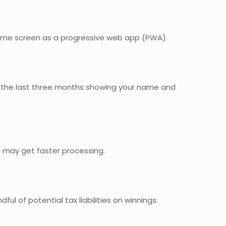
 home screen as a progressive web app (PWA).
om the last three months showing your name and
s may get faster processing.
l of potential tax liabilities on winnings.