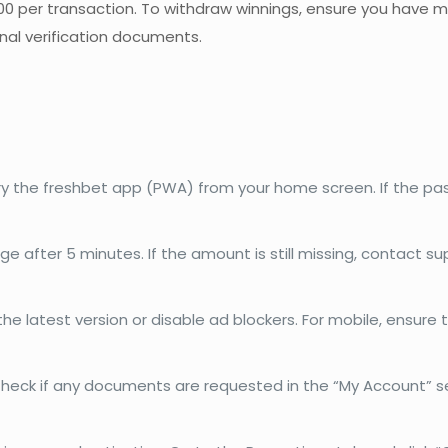
,000 per transaction. To withdraw winnings, ensure you hav
onal verification documents.
y the freshbet app (PWA) from your home screen. If the pass
e after 5 minutes. If the amount is still missing, contact 
e latest version or disable ad blockers. For mobile, ensure t
heck if any documents are requested in the “My Account” s