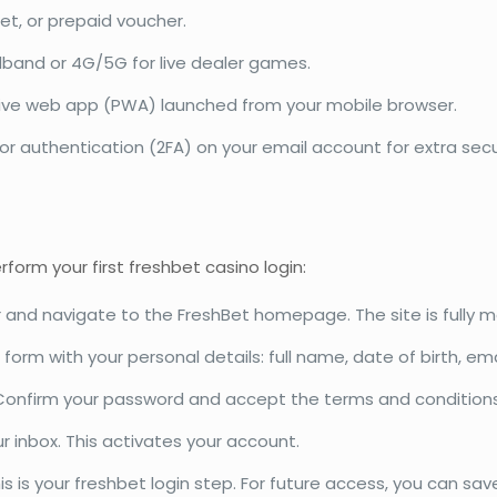
et, or prepaid voucher.
dband or 4G/5G for live dealer games.
ive web app (PWA) launched from your mobile browser.
authentication (2FA) on your email account for extra secur
orm your first freshbet casino login:
and navigate to the FreshBet homepage. The site is fully 
on form with your personal details: full name, date of birth, em
onfirm your password and accept the terms and conditions
our inbox. This activates your account.
s is your freshbet login step. For future access, you can sa