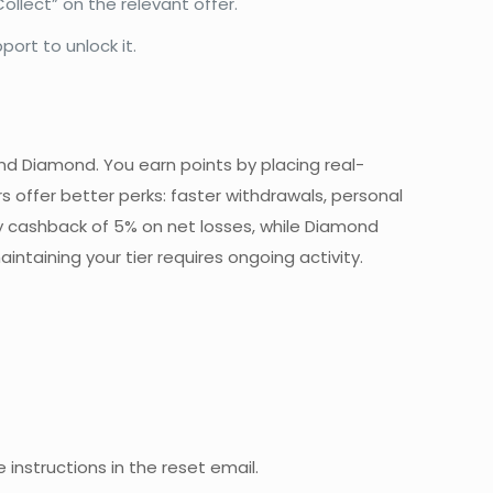
llect” on the relevant offer.
ort to unlock it.
 and Diamond. You earn points by placing real-
s offer better perks: faster withdrawals, personal
 cashback of 5% on net losses, while Diamond
ntaining your tier requires ongoing activity.
 instructions in the reset email.