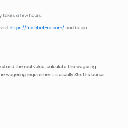
y takes a few hours.
visit
https://freshbet-uk.com/
and begin
rstand the real value, calculate the wagering
The wagering requirement is usually 35x the bonus