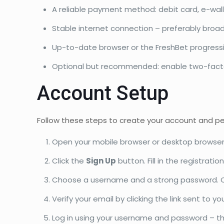
A reliable payment method: debit card, e-wall
Stable internet connection – preferably broa
Up-to-date browser or the FreshBet progress
Optional but recommended: enable two-factor 
Account Setup
Follow these steps to create your account and perf
Open your mobile browser or desktop browser 
Click the
Sign Up
button. Fill in the registrati
Choose a username and a strong password. C
Verify your email by clicking the link sent to y
Log in using your username and password – thi