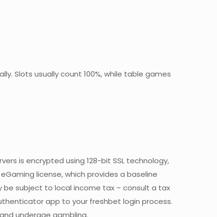
lly. Slots usually count 100%, while table games
ers is encrypted using 128-bit SSL technology,
o eGaming license, which provides a baseline
be subject to local income tax – consult a tax
uthenticator app to your freshbet login process.
d and underage gambling.