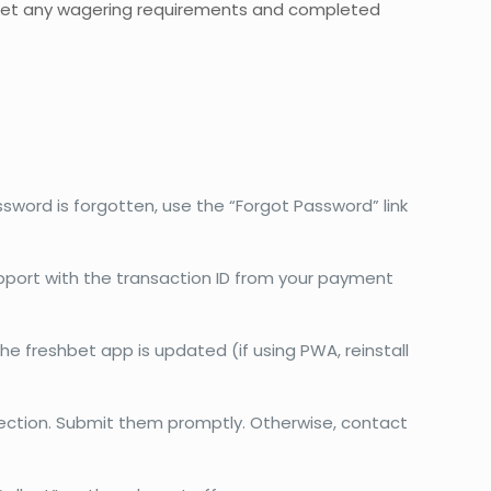
e met any wagering requirements and completed
word is forgotten, use the “Forgot Password” link
support with the transaction ID from your payment
he freshbet app is updated (if using PWA, reinstall
ection. Submit them promptly. Otherwise, contact