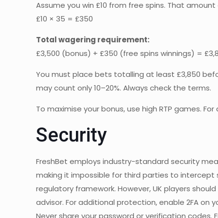
Assume you win £10 from free spins. That amount
£10 × 35 = £350
Total wagering requirement:
£3,500 (bonus) + £350 (free spins winnings) = £3,
You must place bets totalling at least £3,850 bef
may count only 10–20%. Always check the terms.
To maximise your bonus, use high RTP games. For a
Security
FreshBet employs industry-standard security meas
making it impossible for third parties to interce
regulatory framework. However, UK players should
advisor. For additional protection, enable 2FA on
Never share your password or verification codes. 