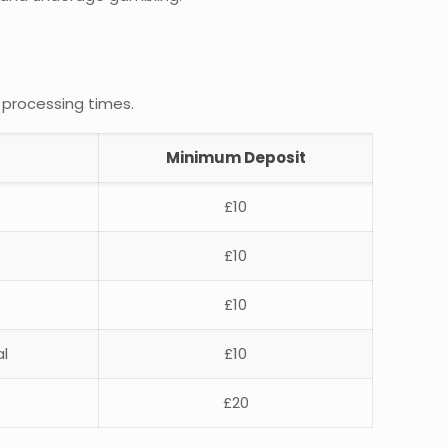
 processing times.
Minimum Deposit
£10
£10
£10
al
£10
£20