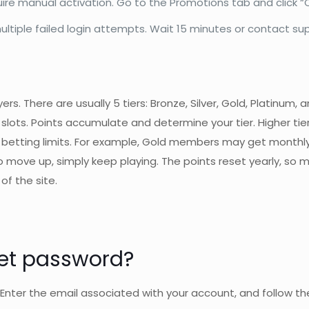
e manual activation. Go to the Promotions tab and click “Co
ltiple failed login attempts. Wait 15 minutes or contact supp
s. There are usually 5 tiers: Bronze, Silver, Gold, Platinum,
slots. Points accumulate and determine your tier. Higher tier
 betting limits. For example, Gold members may get monthly
move up, simply keep playing. The points reset yearly, so mai
of the site.
Bet password?
 Enter the email associated with your account, and follow the