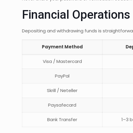
Financial Operations
Depositing and withdrawing funds is straightforw
Payment Method
De
Visa / Mastercard
PayPal
Skrill / Neteller
Paysafecard
Bank Transfer
1–3 b