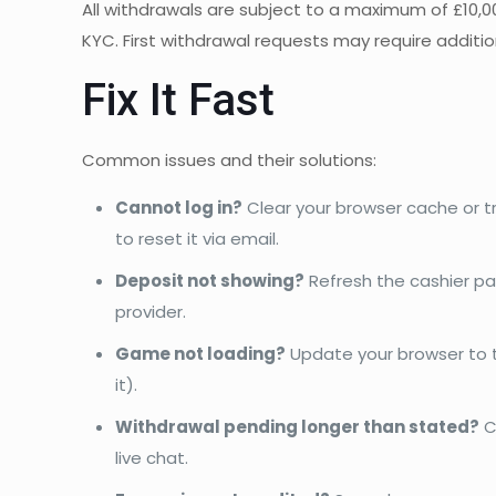
All withdrawals are subject to a maximum of £10
KYC. First withdrawal requests may require additi
Fix It Fast
Common issues and their solutions:
Cannot log in?
Clear your browser cache or tr
to reset it via email.
Deposit not showing?
Refresh the cashier pag
provider.
Game not loading?
Update your browser to th
it).
Withdrawal pending longer than stated?
C
live chat.