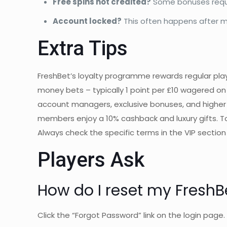
Free spins not credited?
Some bonuses requir
Account locked?
This often happens after mu
Extra Tips
FreshBet’s loyalty programme rewards regular player
money bets – typically 1 point per £10 wagered on 
account managers, exclusive bonuses, and higher
members enjoy a 10% cashback and luxury gifts. To 
Always check the specific terms in the VIP section 
Players Ask
How do I reset my Fresh
Click the “Forgot Password” link on the login page.