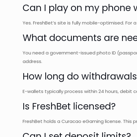
Can I play on my phone 
Yes. FreshBet’s site is fully mobile-optimised. F
What documents are nee
You need a government-issued photo ID (passport 
address.
How long do withdrawals
E-wallets typically process within 24 hours, debit
Is FreshBet licensed?
FreshBet holds a Curacao eGaming license. This pro
Can I set deposit limits?