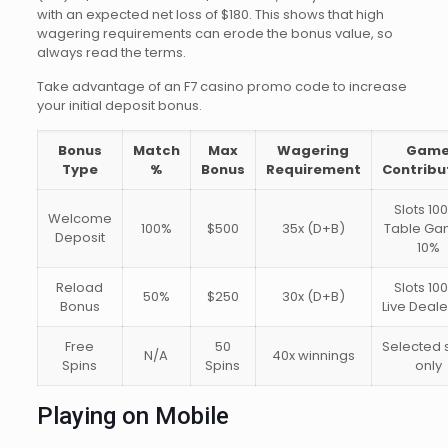
with an expected net loss of $180. This shows that high
wagering requirements can erode the bonus value, so
always read the terms.
Take advantage of an F7 casino promo code to increase
your initial deposit bonus.
Bonus
Match
Max
Wagering
Gam
Type
%
Bonus
Requirement
Contribu
Slots 10
Welcome
100%
$500
35x (D+B)
Table G
Deposit
10%
Reload
Slots 10
50%
$250
30x (D+B)
Bonus
Live Deal
Free
50
Selected 
N/A
40x winnings
Spins
Spins
only
Playing on Mobile