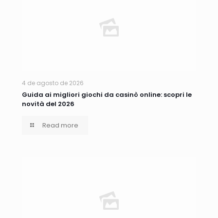
4 de agosto de 2026
Guida ai migliori giochi da casinò online: scopri le
novità del 2026
Read more