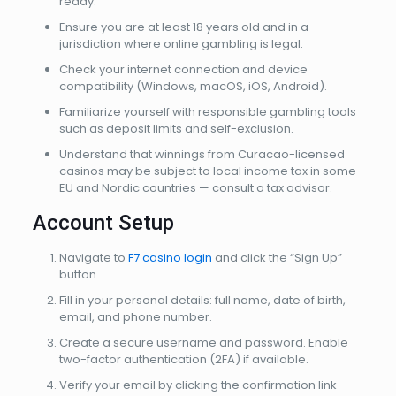
ready.
Ensure you are at least 18 years old and in a
jurisdiction where online gambling is legal.
Check your internet connection and device
compatibility (Windows, macOS, iOS, Android).
Familiarize yourself with responsible gambling tools
such as deposit limits and self-exclusion.
Understand that winnings from Curacao-licensed
casinos may be subject to local income tax in some
EU and Nordic countries — consult a tax advisor.
Account Setup
Navigate to
F7 casino login
and click the “Sign Up”
button.
Fill in your personal details: full name, date of birth,
email, and phone number.
Create a secure username and password. Enable
two-factor authentication (2FA) if available.
Verify your email by clicking the confirmation link