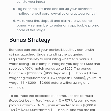
sent to your inbox.
Log in for the first time and set up your payment
method (credit card, e-wallet, or cryptocurrency).
Make your first deposit and claim the welcome
bonus — remember to enter any applicable promo
code at this stage.
Bonus Strategy
Bonuses can boost your bankroll, but they come with
strings attached. Understanding the wagering
requirement is key to evaluating whether a bonus is
worth taking. For example, imagine you deposit $100 and
receive a 100% match bonus up to $200. The bonus
balance is $200 total ($100 deposit + $100 bonus). If the
wagering requirement is 35x (deposit + bonus), you must
wager 35 × $200 = $7,000 before withdrawing any
winnings.
To estimate the expected outcome, use the formula:
Expected loss = Total wager × (1 − RTP)
. Assuming you
play a slot with 96% RTP, your expected loss is $7,000 ×
(4%) = $280. Subtract the $100 bonus, and you are left