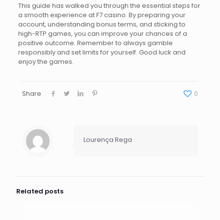
This guide has walked you through the essential steps for
a smooth experience at F7 casino. By preparing your
account, understanding bonus terms, and sticking to
high-RTP games, you can improve your chances of a
positive outcome. Remember to always gamble
responsibly and set limits for yourself. Good luck and
enjoy the games.
Share
0
Lourença Rega
Related posts