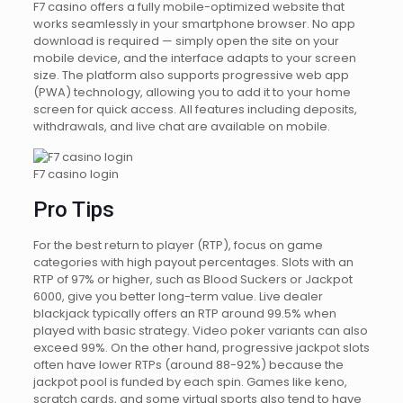
F7 casino offers a fully mobile-optimized website that
works seamlessly in your smartphone browser. No app
download is required — simply open the site on your
mobile device, and the interface adapts to your screen
size. The platform also supports progressive web app
(PWA) technology, allowing you to add it to your home
screen for quick access. All features including deposits,
withdrawals, and live chat are available on mobile.
F7 casino login
Pro Tips
For the best return to player (RTP), focus on game
categories with high payout percentages. Slots with an
RTP of 97% or higher, such as Blood Suckers or Jackpot
6000, give you better long-term value. Live dealer
blackjack typically offers an RTP around 99.5% when
played with basic strategy. Video poker variants can also
exceed 99%. On the other hand, progressive jackpot slots
often have lower RTPs (around 88-92%) because the
jackpot pool is funded by each spin. Games like keno,
scratch cards, and some virtual sports also tend to have