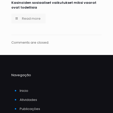
Kasinoiden sosiaaliset vaikutukset miksi vaarat
ovat todellisia
Read more
Comments are closed.
Navegação
Inicio
Atividades
Publicações