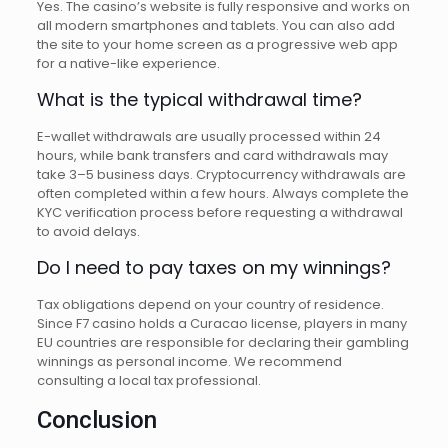
Yes. The casino’s website is fully responsive and works on
all modern smartphones and tablets. You can also add
the site to your home screen as a progressive web app
for a native-like experience.
What is the typical withdrawal time?
E-wallet withdrawals are usually processed within 24
hours, while bank transfers and card withdrawals may
take 3–5 business days. Cryptocurrency withdrawals are
often completed within a few hours. Always complete the
KYC verification process before requesting a withdrawal
to avoid delays.
Do I need to pay taxes on my winnings?
Tax obligations depend on your country of residence.
Since F7 casino holds a Curacao license, players in many
EU countries are responsible for declaring their gambling
winnings as personal income. We recommend
consulting a local tax professional.
Conclusion