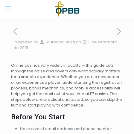
Published by
Lourença Rega
on
3 de setembro
de 2015
Online casinos vary widely in quality — this guide cuts
through the noise and covers only what actually matters
for a smooth experience. Whether you are a newcomer
or an experienced player, understanding the registration
process, bonus mechanics, and mobile accessibility will
help you get the most out of your time at F7 casino. The
steps below are practical and tested, so you can skip the
fluff and start playing with confidence.
Before You Start
Have a valid email address and phone number