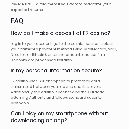
lower RTPs — avoid them if you want to maximize your
expected returns.
FAQ
How do I make a deposit at F7 casino?
Log in to your account, go to the cashier section, select
your preferred payment method (Visa, Mastercard, Skrill,
Neteller, or Bitcoin), enter the amount, and confirm.
Deposits are processed instantly.
Is my personal information secure?
F7 casino uses SSL encryption to protect all data
transmitted between your device and its servers.
Additionally, the casino is licensed by the Curacao
eGaming Authority and follows standard security
protocols.
Can I play on my smartphone without
downloading an app?