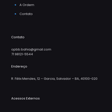
A Ordem
Contato
Contato
opbb.bahia@gmail.com
71 98121-5544
Endereço
R. Félix Mendes, 12 – Garcia, Salvador – BA, 40100-020
Acessos Externos