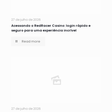
27 de julho de 2026
Acessando o RedRacer Casino: login rápido e
seguro para uma experiência incrível
Read more
27 de julho de 2026