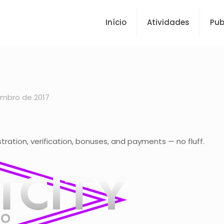
Início
Atividades
Pub
mbro de 2017
stration, verification, bonuses, and payments — no fluff.