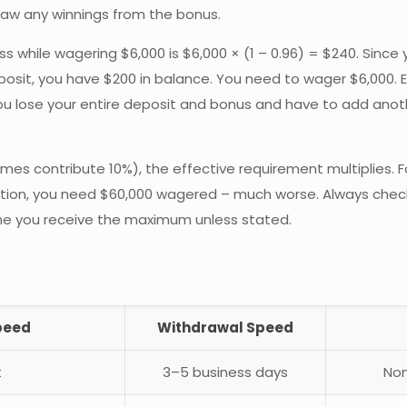
raw any winnings from the bonus.
ss while wagering $6,000 is $6,000 × (1 – 0.96) = $240. Since 
eposit, you have $200 in balance. You need to wager $6,000.
you lose your entire deposit and bonus and have to add anoth
games contribute 10%), the effective requirement multiplies. F
bution, you need $60,000 wagered – much worse. Always che
ume you receive the maximum unless stated.
peed
Withdrawal Speed
t
3–5 business days
Non