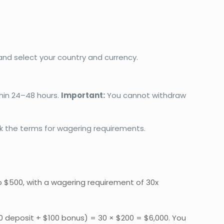
 and select your country and currency.
thin 24–48 hours.
Important:
You cannot withdraw
k the terms for wagering requirements.
o $500, with a wagering requirement of 30x
0 deposit + $100 bonus) = 30 × $200 = $6,000. You