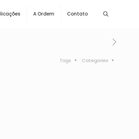
licações
A Ordem
Contato
Tags
Categories