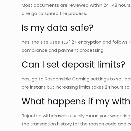
Most documents are reviewed within 24–48 hours. D
one go to speed the process.
Is my data safe?
Yes, the site uses TLS 1.2+ encryption and follows
compliance and payment processing.
Can I set deposit limits?
Yes, go to Responsible Gaming settings to set dail
are instant but increasing limits takes 24 hours to
What happens if my withd
Rejected withdrawals usually mean your wagering r
the transaction history for the reason code and c