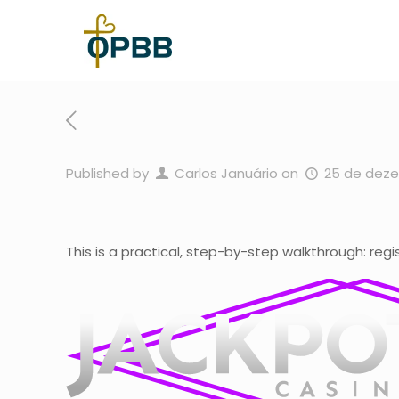
Published by
Carlos Januário
on
25 de deze
This is a practical, step-by-step walkthrough: regi