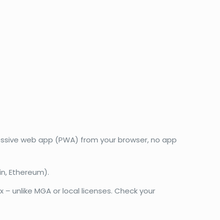
ressive web app (PWA) from your browser, no app
in, Ethereum).
x – unlike MGA or local licenses. Check your