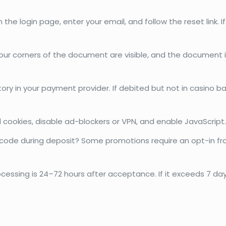
 the login page, enter your email, and follow the reset link. 
four corners of the document are visible, and the document is n
ory in your payment provider. If debited but not in casino b
cookies, disable ad-blockers or VPN, and enable JavaScript
code during deposit? Some promotions require an opt-in fr
essing is 24–72 hours after acceptance. If it exceeds 7 days