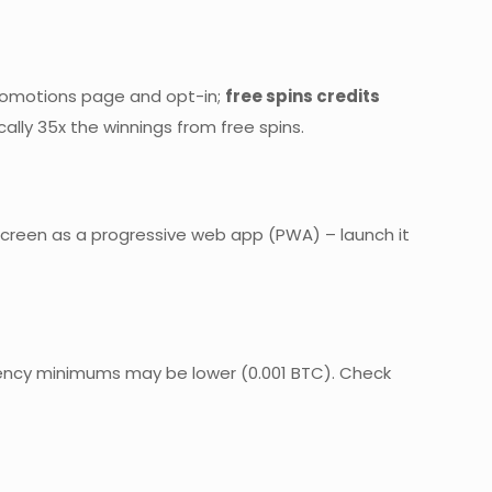
promotions page and opt-in;
free spins credits
ally 35x the winnings from free spins.
screen as a progressive web app (PWA) – launch it
urrency minimums may be lower (0.001 BTC). Check