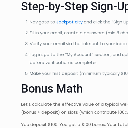
Step-by-Step Sign-U
Navigate to
Jackpot city
and click the “Sign U
Fill in your email, create a password (min 8 ch
Verify your email via the link sent to your inb
Log in, go to the “My Account” section, and u
before verification is complete.
Make your first deposit (minimum typically $
Bonus Math
Let’s calculate the effective value of a typical 
(bonus + deposit) on slots (which contribute 100%
You deposit $100. You get a $100 bonus. Your tot