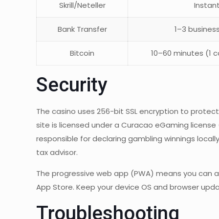
Skrill/Neteller
Instan
Bank Transfer
1–3 busines
Bitcoin
10–60 minutes (1 c
Security
The casino uses 256-bit SSL encryption to protect
site is licensed under a Curacao eGaming license 
responsible for declaring gambling winnings locally
tax advisor.
The progressive web app (PWA) means you can add 
App Store. Keep your device OS and browser upda
Troubleshooting