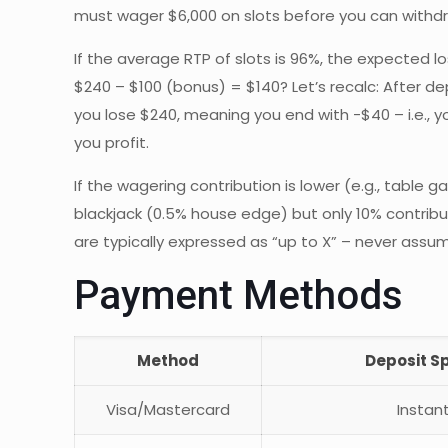
must wager $6,000 on slots before you can withd
If the average RTP of slots is 96%, the expected lo
$240 – $100 (bonus) = $140? Let’s recalc: After d
you lose $240, meaning you end with -$40 – i.e., 
you profit.
If the wagering contribution is lower (e.g., table 
blackjack (0.5% house edge) but only 10% contri
are typically expressed as “up to X” – never ass
Payment Methods
Method
Deposit S
Visa/Mastercard
Instan