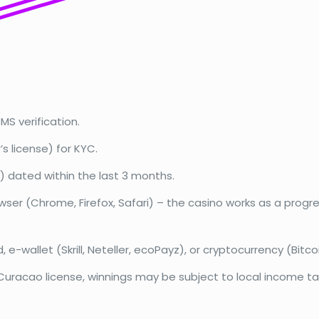
S verification.
s license) for KYC.
t) dated within the last 3 months.
ser (Chrome, Firefox, Safari) – the casino works as a prog
wallet (Skrill, Neteller, ecoPayz), or cryptocurrency (Bitco
a Curacao license, winnings may be subject to local income ta