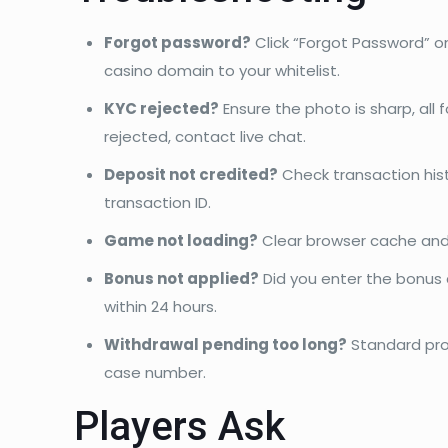
Forgot password?
Click “Forgot Password” on
casino domain to your whitelist.
KYC rejected?
Ensure the photo is sharp, all 
rejected, contact live chat.
Deposit not credited?
Check transaction hist
transaction ID.
Game not loading?
Clear browser cache and 
Bonus not applied?
Did you enter the bonus 
within 24 hours.
Withdrawal pending too long?
Standard proc
case number.
Players Ask