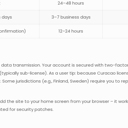
t
24–48 hours
s days
3–7 business days
onfirmation)
12–24 hours
 data transmission. Your account is secured with two-factor 
(typically sub-license). As a user tip: because Curacao lice
. Some jurisdictions (e.g., Finland, Sweden) require you to rep
the site to your home screen from your browser – it works
ted for security patches.