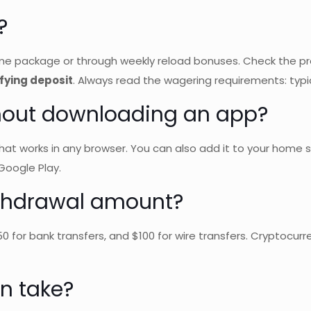
?
come package or through weekly reload bonuses. Check the 
fying deposit
. Always read the wagering requirements: typic
thout downloading an app?
hat works in any browser. You can also add it to your home 
 Google Play.
thdrawal amount?
$50 for bank transfers, and $100 for wire transfers. Cryptoc
on take?