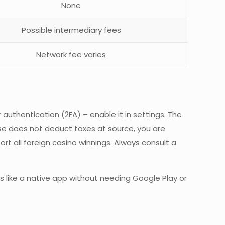
None
Possible intermediary fees
Network fee varies
authentication (2FA) – enable it in settings. The
nse does not deduct taxes at source, you are
ort all foreign casino winnings. Always consult a
 like a native app without needing Google Play or