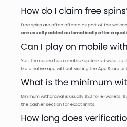
How do I claim free spins
Free spins are often offered as part of the wel
are usually added automatically after a quali
Can I play on mobile wi
Yes, the casino has a mobile-optimized website t
like a native app without visiting the App Store or
What is the minimum wi
Minimum withdrawal is usually $20 for e-wallets, 
the cashier section for exact limits.
How long does verificati