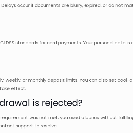
elays occur if documents are blurry, expired, or do not matc
 PCI DSS standards for card payments. Your personal data is 
y, weekly, or monthly deposit limits. You can also set cool-o
 take effect.
rawal is rejected?
equirement was not met, you used a bonus without fulfillin
ontact support to resolve.