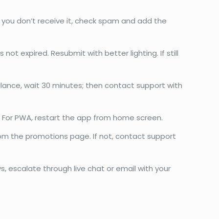
If you don’t receive it, check spam and add the
ot expired. Resubmit with better lighting. If still
alance, wait 30 minutes; then contact support with
. For PWA, restart the app from home screen.
om the promotions page. If not, contact support
, escalate through live chat or email with your