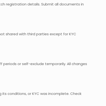
h registration details. Submit all documents in
not shared with third parties except for KYC
ff periods or self-exclude temporarily. All changes
g its conditions, or KYC was incomplete. Check