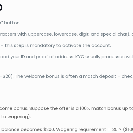
p
p” button.
aracters with uppercase, lowercase, digit, and special char),
ox – this step is mandatory to activate the account.
pload your ID and proof of address. KYC usually processes wi
10–$20). The welcome bonus is often a match deposit – chec
welcome bonus. Suppose the offer is a 100% match bonus up t
 to wagering).
al balance becomes $200. Wagering requirement = 30 × ($10