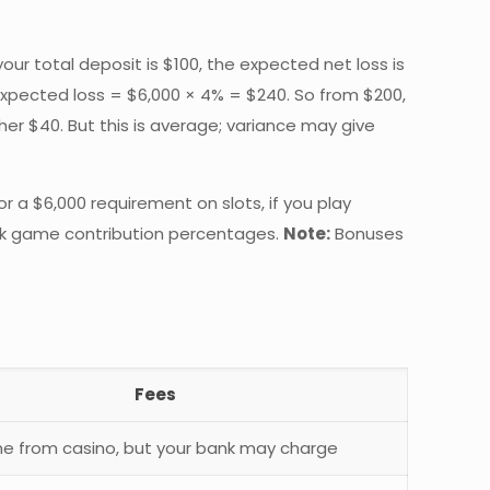
your total deposit is $100, the expected net loss is
 Expected loss = $6,000 × 4% = $240. So from $200,
er $40. But this is average; variance may give
or a $6,000 requirement on slots, if you play
ck game contribution percentages.
Note:
Bonuses
Fees
e from casino, but your bank may charge