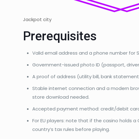
Jackpot city
Prerequisites
Valid email address and a phone number for SM
Government-issued photo ID (passport, driver’
A proof of address (utility bill, bank statemen
Stable internet connection and a modern brow
store download needed.
Accepted payment method: credit/debit card, e-
For EU players: note that if the casino holds 
country’s tax rules before playing.