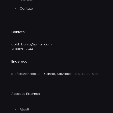
Contato
Contato
opbb.bahia@gmail.com
71 98121-5544
Endereço
R. Félix Mendes, 12 – Garcia, Salvador – BA, 40100-020
Acessos Externos
Atos6