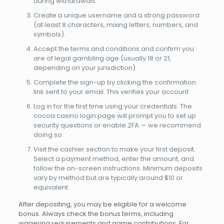
during withdrawals.
Create a unique username and a strong password
(at least 8 characters, mixing letters, numbers, and
symbols).
Accept the terms and conditions and confirm you
are of legal gambling age (usually 18 or 21,
depending on your jurisdiction).
Complete the sign-up by clicking the confirmation
link sent to your email. This verifies your account.
Log in for the first time using your credentials. The
cocoa casino login page will prompt you to set up
security questions or enable 2FA — we recommend
doing so.
Visit the cashier section to make your first deposit.
Select a payment method, enter the amount, and
follow the on-screen instructions. Minimum deposits
vary by method but are typically around $10 or
equivalent.
After depositing, you may be eligible for a welcome
bonus. Always check the bonus terms, including
wagering requirements and game contributions. For