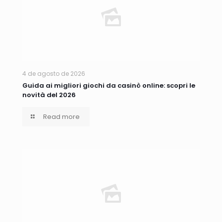
4 de agosto de 2026
Guida ai migliori giochi da casinò online: scopri le
novità del 2026
Read more