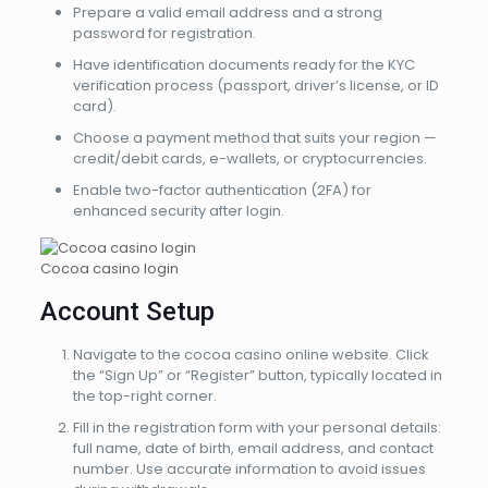
Prepare a valid email address and a strong
password for registration.
Have identification documents ready for the KYC
verification process (passport, driver’s license, or ID
card).
Choose a payment method that suits your region —
credit/debit cards, e-wallets, or cryptocurrencies.
Enable two-factor authentication (2FA) for
enhanced security after login.
Cocoa casino login
Account Setup
Navigate to the cocoa casino online website. Click
the “Sign Up” or “Register” button, typically located in
the top-right corner.
Fill in the registration form with your personal details:
full name, date of birth, email address, and contact
number. Use accurate information to avoid issues