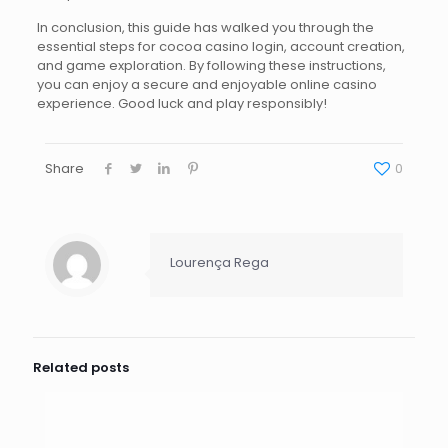
In conclusion, this guide has walked you through the
essential steps for cocoa casino login, account creation,
and game exploration. By following these instructions,
you can enjoy a secure and enjoyable online casino
experience. Good luck and play responsibly!
Share
0
Lourença Rega
Related posts