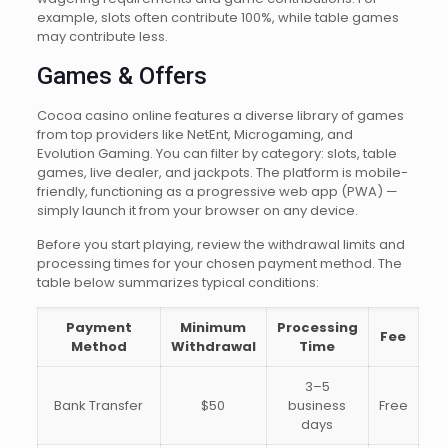
example, slots often contribute 100%, while table games
may contribute less.
Games & Offers
Cocoa casino online features a diverse library of games
from top providers like NetEnt, Microgaming, and
Evolution Gaming. You can filter by category: slots, table
games, live dealer, and jackpots. The platform is mobile-
friendly, functioning as a progressive web app (PWA) —
simply launch it from your browser on any device.
Before you start playing, review the withdrawal limits and
processing times for your chosen payment method. The
table below summarizes typical conditions:
Payment
Minimum
Processing
Fee
Method
Withdrawal
Time
3–5
Bank Transfer
$50
business
Free
days