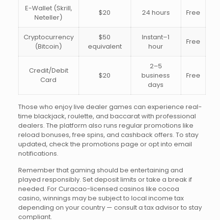
E-Wallet (Skrill,
$20
24 hours
Free
Neteller)
Cryptocurrency
$50
Instant–1
Free
(Bitcoin)
equivalent
hour
2–5
Credit/Debit
$20
business
Free
Card
days
Those who enjoy live dealer games can experience real-
time blackjack, roulette, and baccarat with professional
dealers. The platform also runs regular promotions like
reload bonuses, free spins, and cashback offers. To stay
updated, check the promotions page or opt into email
notifications.
Remember that gaming should be entertaining and
played responsibly. Set deposit limits or take a break if
needed. For Curacao-licensed casinos like cocoa
casino, winnings may be subject to local income tax
depending on your country — consult a tax advisor to stay
compliant.