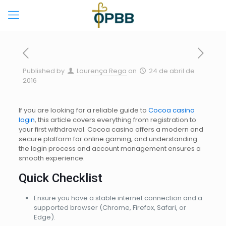
Published by
Lourença Rega
on
24 de abril de
2016
If you are looking for a reliable guide to
Cocoa casino
login
, this article covers everything from registration to
your first withdrawal. Cocoa casino offers a modern and
secure platform for online gaming, and understanding
the login process and account management ensures a
smooth experience.
Quick Checklist
Ensure you have a stable internet connection and a
supported browser (Chrome, Firefox, Safari, or
Edge).