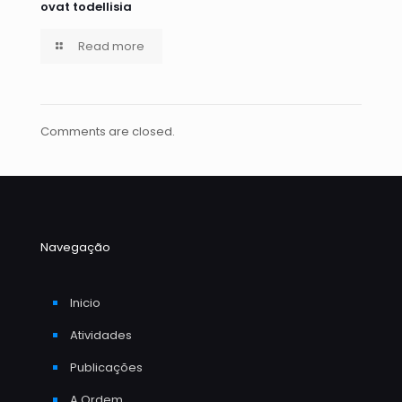
ovat todellisia
Read more
Comments are closed.
Navegação
Inicio
Atividades
Publicações
A Ordem