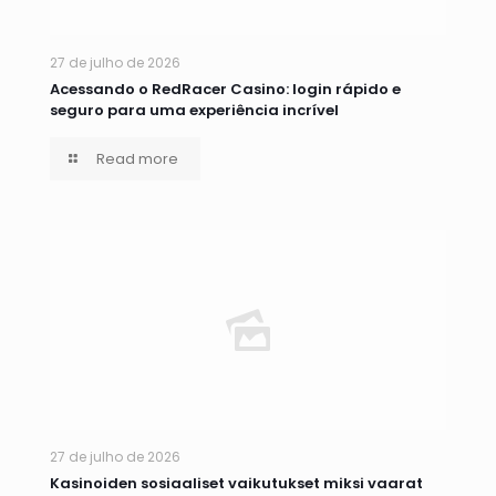
27 de julho de 2026
Acessando o RedRacer Casino: login rápido e
seguro para uma experiência incrível
Read more
27 de julho de 2026
Kasinoiden sosiaaliset vaikutukset miksi vaarat